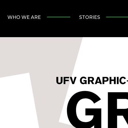
WHO WE ARE
STORIES