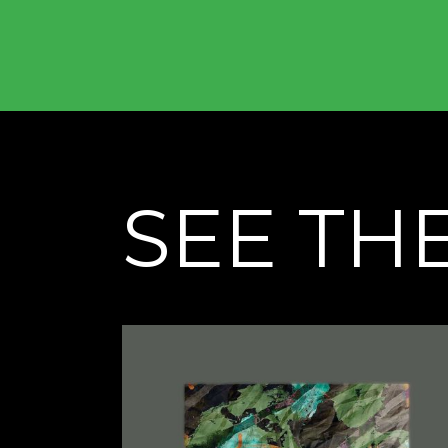
SEE TH