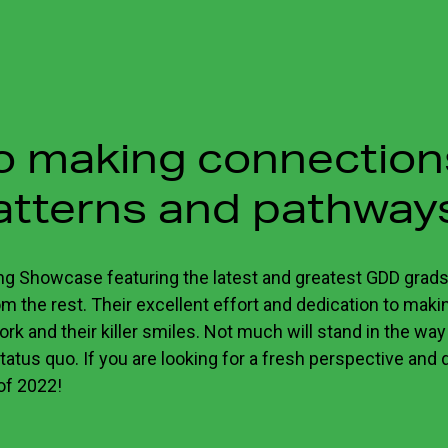
to making connectio
atterns and pathway
ng Showcase featuring the latest and greatest GDD grads
 the rest. Their excellent effort and dedication to making
ork and their killer smiles. Not much will stand in the way
tatus quo. If you are looking for a fresh perspective and 
 of 2022!