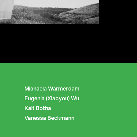
Michaela Warmerdam
Eugenia (Xiaoyou) Wu
Kait Botha
Vanessa Beckmann