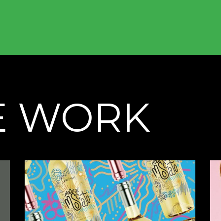
E WORK