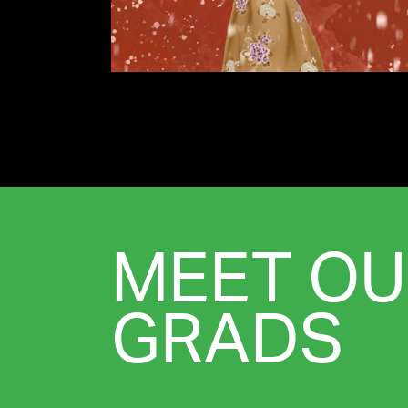
MEET OU
GRADS