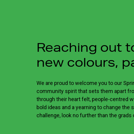
Reaching out 
new colours, p
We are proud to welcome you to our Spri
community spirit that sets them apart from
through their heart felt, people-centred w
bold ideas and a yearning to change the s
challenge, look no further than the grads