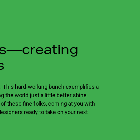
ns—creating
s
. This hard-working bunch exemplifies a
 the world just a little better shine
 of these fine folks, coming at you with
designers ready to take on your next