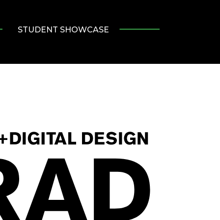
STUDENT SHOWCASE