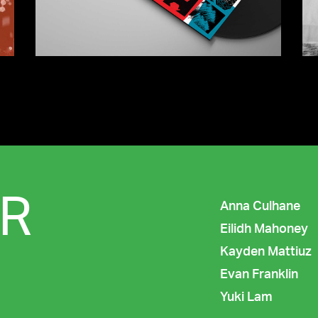
R
Anna Culhane
Eilidh Mahoney
Kayden Mattiuz
Evan Franklin
Yuki Lam