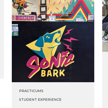
Sonic
of
Bark
’23
Vinyl
Co.
PRACTICUMS
STUDENT EXPERIENCE