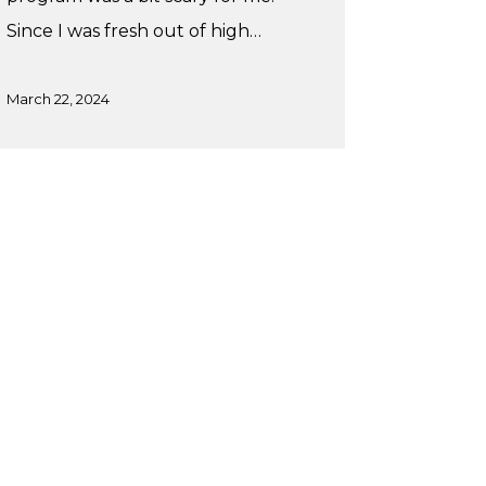
Since I was fresh out of high…
March 22, 2024