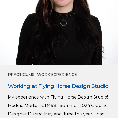
PRACTICUMS
WORK EXPERIENCE
Working at Flying Horse Design Studio
My experience with Flying Horse Design Studio!
Maddie Morton GD498 • Summer 2024 Graphic
Designer During May and June this year, I had