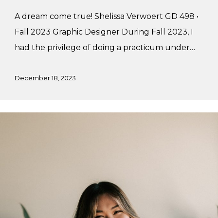
A dream come true! Shelissa Verwoert GD 498 •
Fall 2023 Graphic Designer During Fall 2023, I
had the privilege of doing a practicum under…
December 18, 2023
Marylynn’s
Fall
Practicum