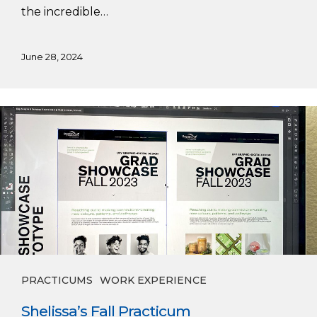
the incredible…
June 28, 2024
Shelissa’s
Fall
Practicum
PRACTICUMS
WORK EXPERIENCE
Shelissa’s Fall Practicum