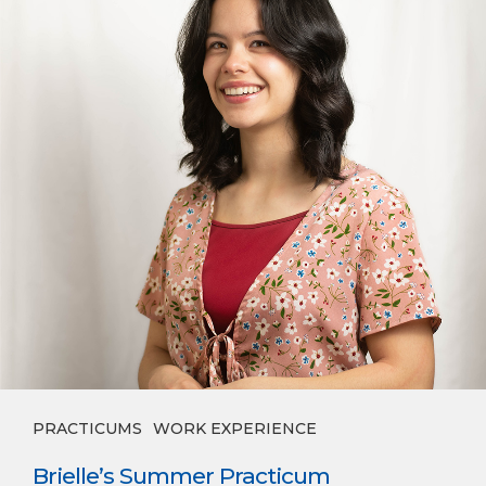
PRACTICUMS
WORK EXPERIENCE
Brielle’s Summer Practicum