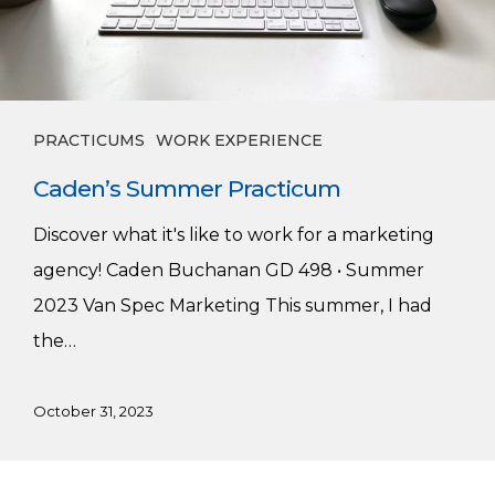
PRACTICUMS
WORK EXPERIENCE
Caden’s Summer Practicum
Discover what it's like to work for a marketing
agency! Caden Buchanan GD 498 • Summer
2023 Van Spec Marketing This summer, I had
the…
October 31, 2023