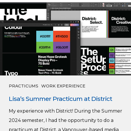
Lisa’s
Summer
Practicum
at
District
PRACTICUMS
WORK EXPERIENCE
Lisa’s Summer Practicum at District
My experience with District! During the Summer
2024 semester, I had the opportunity to do a
practicum at District, a Vancouver-based media