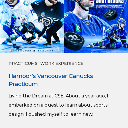
PRACTICUMS
WORK EXPERIENCE
Harnoor’s Vancouver Canucks
Practicum
Living the Dream at CSE! About a year ago, I
embarked on a quest to learn about sports
design. I pushed myself to learn new…