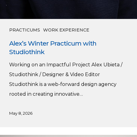
PRACTICUMS
WORK EXPERIENCE
Alex’s Winter Practicum with
Studiothink
Working on an Impactful Project Alex Ubieta /
Studiothink / Designer & Video Editor
Studiothink is a web-forward design agency
rooted in creating innovative…
May 8, 2026