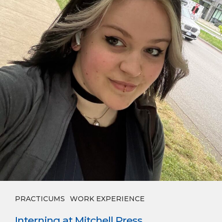
PRACTICUMS
WORK EXPERIENCE
Interning at Mitchell Press