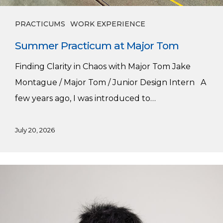
PRACTICUMS
WORK EXPERIENCE
Summer Practicum at Major Tom
Finding Clarity in Chaos with Major Tom Jake
Montague / Major Tom / Junior Design Intern A
few years ago, I was introduced to…
July 20, 2026
Alex’s
Winter
Practicum
with