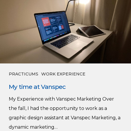
time
at
Vanspec
PRACTICUMS
WORK EXPERIENCE
My time at Vanspec
My Experience with Vanspec Marketing Over
the fall, I had the opportunity to work as a
graphic design assistant at Vanspec Marketing, a
dynamic marketing…