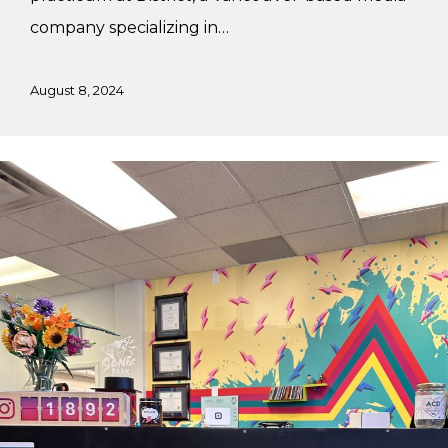
company specializing in…
August 8, 2024
Vivi’s
Summer
Internship
at
Sonic
Bark
Vinyl
Co.