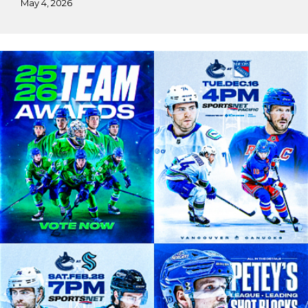
May 4, 2026
Harnoor’s
Vancouver
Canucks
Practicum