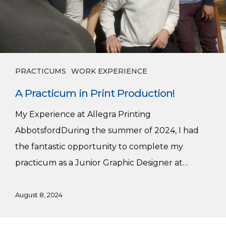
PRACTICUMS
WORK EXPERIENCE
A Practicum in Print Production!
My Experience at Allegra Printing
AbbotsfordDuring the summer of 2024, I had
the fantastic opportunity to complete my
practicum as a Junior Graphic Designer at…
August 8, 2024