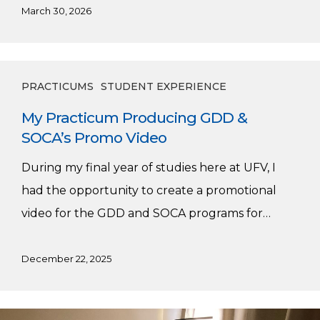
March 30, 2026
My
PRACTICUMS
STUDENT EXPERIENCE
Practicum
My Practicum Producing GDD &
Producing
SOCA’s Promo Video
GDD
&
During my final year of studies here at UFV, I
SOCA’s
had the opportunity to create a promotional
Promo
video for the GDD and SOCA programs for…
Video
December 22, 2025
My