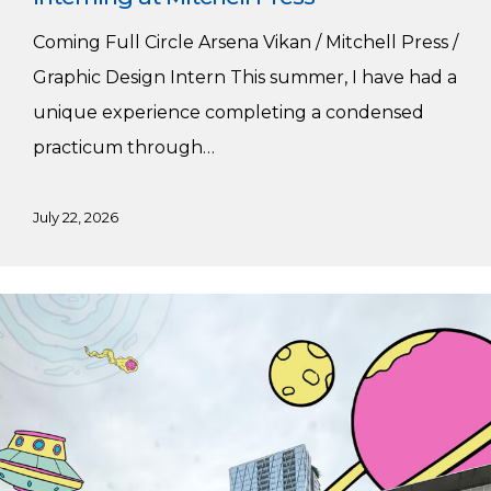
Coming Full Circle Arsena Vikan / Mitchell Press /
Graphic Design Intern This summer, I have had a
unique experience completing a condensed
practicum through…
July 22, 2026
Summer
Practicum
at
Major
Tom