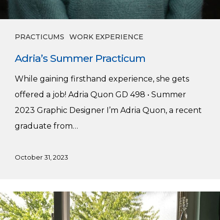
PRACTICUMS
WORK EXPERIENCE
Adria’s Summer Practicum
While gaining firsthand experience, she gets
offered a job! Adria Quon GD 498 • Summer
2023 Graphic Designer I’m Adria Quon, a recent
graduate from…
October 31, 2023
Caden’s
Summer