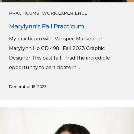
PRACTICUMS
WORK EXPERIENCE
Marylynn’s Fall Practicum
My practicum with Vanspec Marketing!
Marylynn Ho GD 498 • Fall 2023 Graphic
Designer This past fall, I had the incredible
opportunity to participate in…
December 18, 2023
Brielle’s
Summer
Practicum