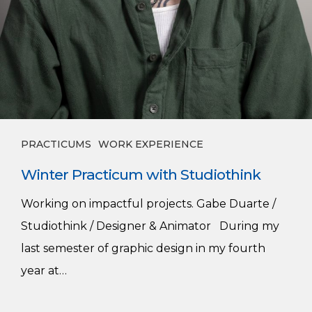
PRACTICUMS
WORK EXPERIENCE
Winter Practicum with Studiothink
Working on impactful projects. Gabe Duarte /
Studiothink / Designer & Animator During my
last semester of graphic design in my fourth
year at…