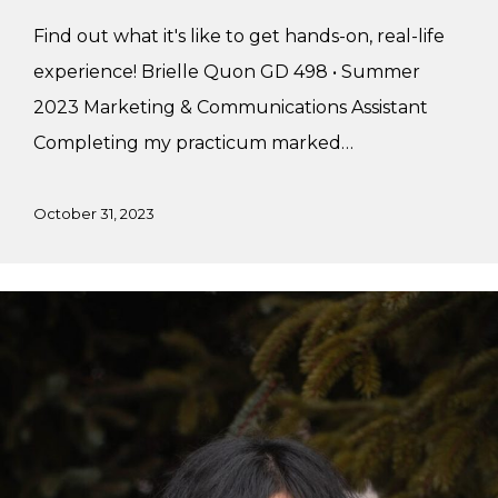
Find out what it's like to get hands-on, real-life
experience! Brielle Quon GD 498 • Summer
2023 Marketing & Communications Assistant
Completing my practicum marked…
October 31, 2023
Adria’s
Summer
Practicum