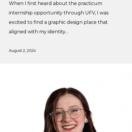
When I first heard about the practicum
internship opportunity through UFV, I was
excited to find a graphic design place that
aligned with my identity…
August 2, 2024
Working
at
Flying
Horse
Design
Studio