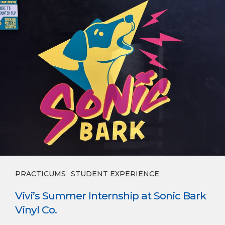
PRACTICUMS
STUDENT EXPERIENCE
Vivi’s Summer Internship at Sonic Bark
Vinyl Co.