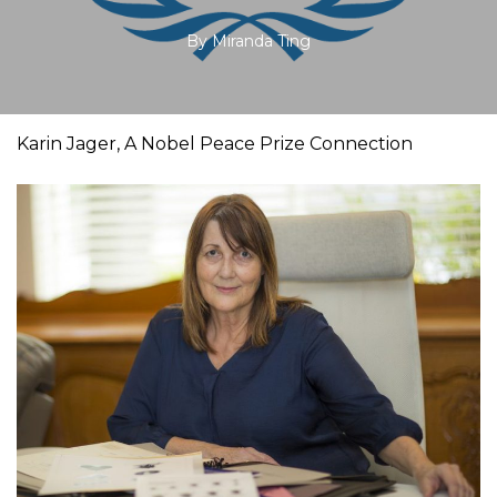
By
Miranda Ting
Karin Jager, A Nobel Peace Prize Connection