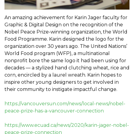
An amazing achievement for Karin Jager faculty for
Graphic & Digital Design on the recognition of the
Nobel Peace Prize-winning organization, the World
Food Programme. Karin designed the logo for the
organization over 30 years ago. The United Nations’
World Food program (WFP), a multinational
nonprofit bore the same logo it had been using for
decades — a stylized hand clutching wheat, rice and
corn, encircled by a laurel wreath. Karin hopes to
inspire other young designers to get involved in
their community to instigate impactful change.
https://vancouversun.com/news/local-news/nobel-
peace-prize-has-a-vancouver-connection
https://www.ecuad.ca/news/2020/karin-jager-nobel-
peace-prize-connection