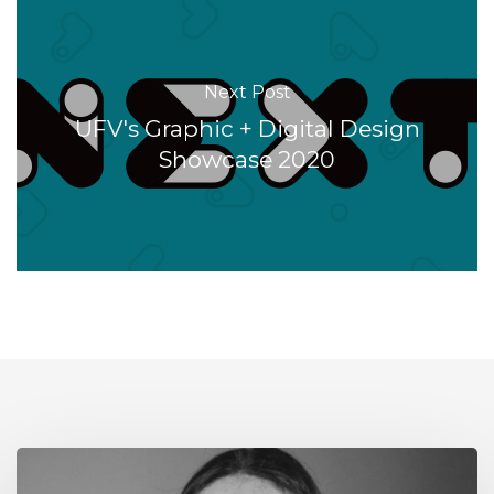
Next Post
UFV's Graphic + Digital Design
Showcase 2020
Alumni