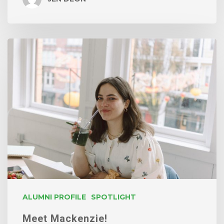
Meet
Mackenzie!
ALUMNI PROFILE
SPOTLIGHT
Meet Mackenzie!