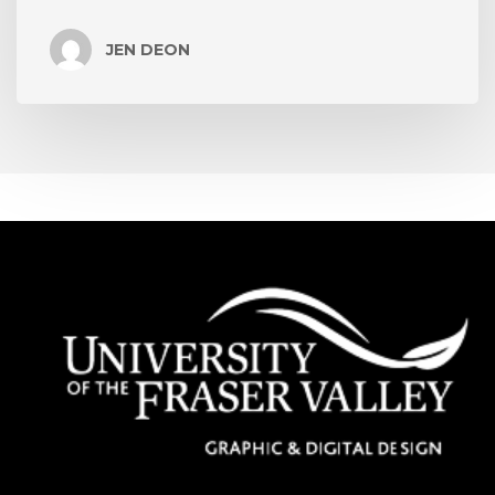
JEN DEON