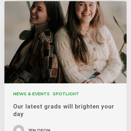
Our
latest
grads
will
brighten
your
day
NEWS & EVENTS
SPOTLIGHT
Our latest grads will brighten your
day
JEN DEON