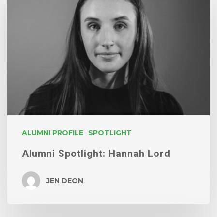
Spotlight:
Hannah
Lord
ALUMNI PROFILE
SPOTLIGHT
Alumni Spotlight: Hannah Lord
JEN DEON