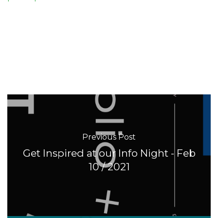
Previous Post
Get Inspired at our Info Night - Feb
10 / 2021