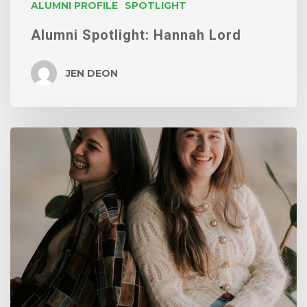
ALUMNI PROFILE
SPOTLIGHT
Alumni Spotlight: Hannah Lord
JEN DEON
Our
latest
grads
will
brighten
your
day