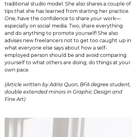
traditional studio model. She also shares a couple of
tips that she has learned from starting her practice.
One, have the confidence to share your work—
especially on social media. Two, share everything
and do anything to promote yourself! She also
advises new freelancers not to get too caught up in
what everyone else says about how a self-
employed person should be and avoid comparing
yourself to what others are doing; do things at your
own pace.
(Article written by Adria Quon, BFA degree student,
double extended minors in Graphic Design and
Fine Art)