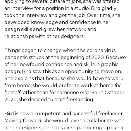
applying to several different jobs, she was offered
an interview for a position in a studio. Bird gladly
took the interview and got the job. Over time, she
developed knowledge and confidence in her
design skills and grew her network and
relationships with other designers.
Things began to change when the corona virus
pandemic struck at the beginning of 2020. Because
of her newfound confidence and skills in graphic
design, Bird saw this as an opportunity to move on.
She explains that because she would have to work
from home, she would prefer to work at home
for
herself
rather than for someone else. So, in October
2020, she decided to start freelancing.
Bird is now a competent and successful freelancer.
Moving forward, she would love to collaborate with
other designers, perhaps even partnering up like a