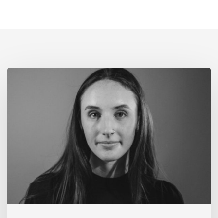
Alumni
Spotlight:
Hannah
Lord