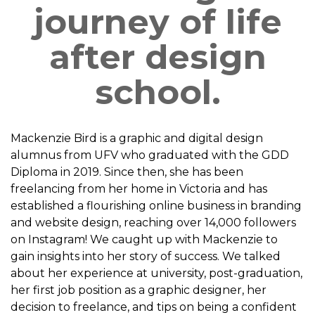
journey of life
after design
school.
Mackenzie Bird is a graphic and digital design
alumnus from UFV who graduated with the GDD
Diploma in 2019. Since then, she has been
freelancing from her home in Victoria and has
established a flourishing online business in branding
and website design, reaching over 14,000 followers
on Instagram! We caught up with Mackenzie to
gain insights into her story of success. We talked
about her experience at university, post-graduation,
her first job position as a graphic designer, her
decision to freelance, and tips on being a confident