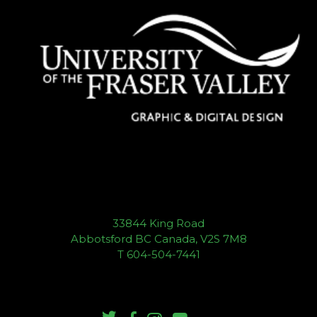
33844 King Road
Abbotsford BC Canada, V2S 7M8
T 604-504-7441