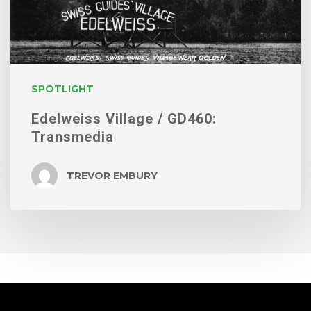
SPOTLIGHT
Edelweiss Village / GD460:
Transmedia
TREVOR EMBURY