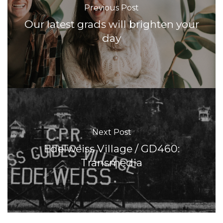
Previous Post
Our latest grads will brighten your
day
Next Post
Edelweiss Village / GD460:
Transmedia