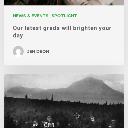
NEWS & EVENTS
SPOTLIGHT
Our latest grads will brighten your
day
JEN DEON
Edelweiss
Village
/
GD460:
Transmedia