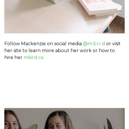
Follow Mackenzie on social media
@m.b.i.r.d
or visit
her site to learn more about her work or how to
hire her
mbird.ca