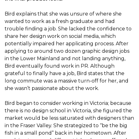
Bird explains that she was unsure of where she
wanted to work as a fresh graduate and had
trouble finding a job. She lacked the confidence to
share her design work on social media, which
potentially impaired her applicating process. After
applying to around two dozen graphic design jobs
in the Lower Mainland and not landing anything,
Bird eventually found work in PR. Although
grateful to finally have a job, Bird states that the
long commute was a massive turn-off for her, and
she wasn’t passionate about the work.
Bird began to consider working in Victoria; because
there is no design school in Victoria, she figured the
market would be less saturated with designers than
in the Fraser Valley. She strategized to “be the big
fish in a small pond” back in her hometown. After