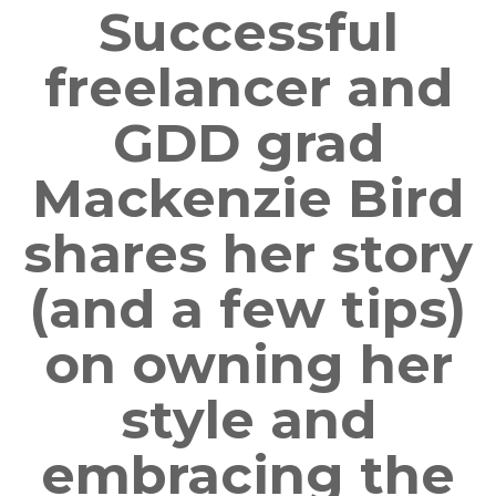
Successful
freelancer and
GDD grad
Mackenzie Bird
shares her story
(and a few tips)
on owning her
style and
embracing the