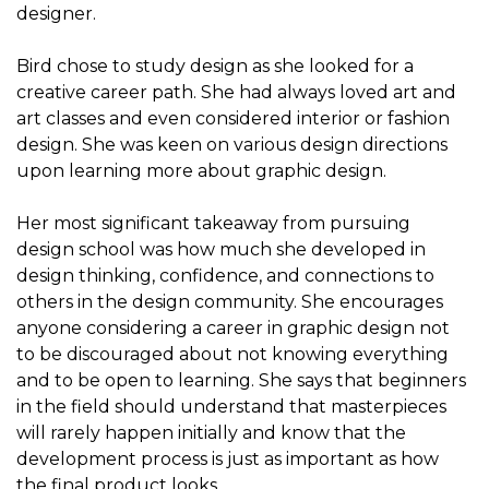
designer.
Bird chose to study design as she looked for a
creative career path. She had always loved art and
art classes and even considered interior or fashion
design. She was keen on various design directions
upon learning more about graphic design.
Her most significant takeaway from pursuing
design school was how much she developed in
design thinking, confidence, and connections to
others in the design community. She encourages
anyone considering a career in graphic design not
to be discouraged about not knowing everything
and to be open to learning. She says that beginners
in the field should understand that masterpieces
will rarely happen initially and know that the
development process is just as important as how
the final product looks.