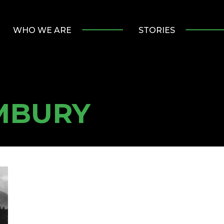
WHO WE ARE
STORIES
MBURY