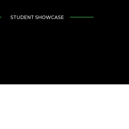
STUDENT SHOWCASE