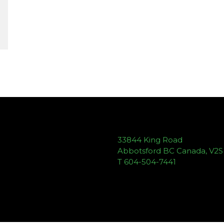
33844 King Road
Abbotsford BC Canada, V2
T 604-504-7441