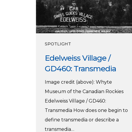
Transmedia
SPOTLIGHT
Edelweiss Village /
GD460: Transmedia
Image credit (above): Whyte
Museum of the Canadian Rockies
Edelweiss Village / GD460:
Transmedia How does one begin to
define transmedia or describe a
transmedia…