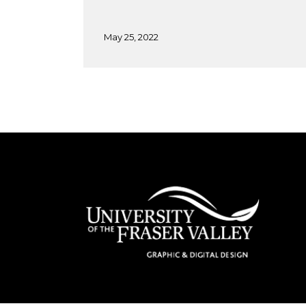
May 25, 2022