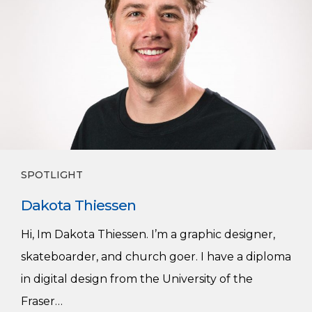
SPOTLIGHT
Dakota Thiessen
Hi, Im Dakota Thiessen. I’m a graphic designer,
skateboarder, and church goer. I have a diploma
in digital design from the University of the
Fraser…