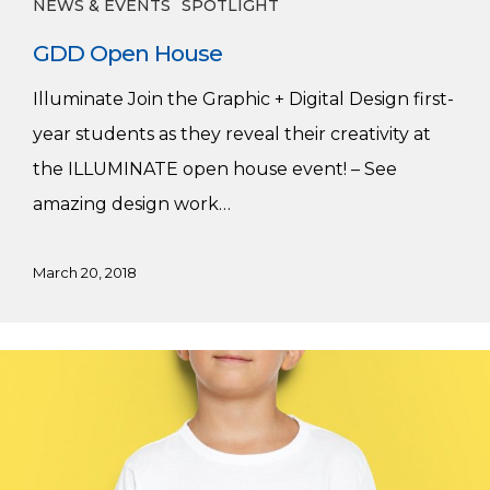
NEWS & EVENTS
SPOTLIGHT
GDD Open House
Illuminate Join the Graphic + Digital Design first-
year students as they reveal their creativity at
the ILLUMINATE open house event! – See
amazing design work…
March 20, 2018
Mission
Literacy
in
Motion