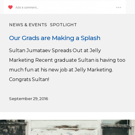
NEWS & EVENTS
SPOTLIGHT
Our Grads are Making a Splash
Sultan Jumataev Spreads Out at Jelly
Marketing Recent graduate Sultan is having too
much fun at his new job at Jelly Marketing.
Congrats Sultan!
September 29, 2016
Welcome
Josh