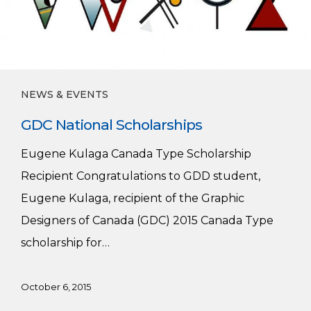
NEWS & EVENTS
GDC National Scholarships
Eugene Kulaga Canada Type Scholarship
Recipient Congratulations to GDD student,
Eugene Kulaga, recipient of the Graphic
Designers of Canada (GDC) 2015 Canada Type
scholarship for…
October 6, 2015