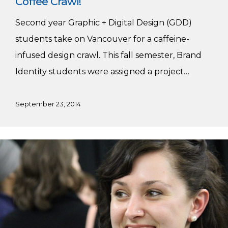
Coffee Crawl!
Second year Graphic + Digital Design (GDD)
students take on Vancouver for a caffeine-
infused design crawl. This fall semester, Brand
Identity students were assigned a project…
September 23, 2014
Meet
Nova
Hopkins,
GDD
Faculty