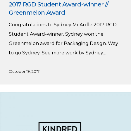
2017 RGD Student Award-winner //
Greenmelon Award
Congratulations to Sydney McArdle 2017 RGD
Student Award-winner. Sydney won the
Greenmelon award for Packaging Design. Way
to go Sydney! See more work by Sydney:…
October 19, 2017
Graphic
and
Digital
Design