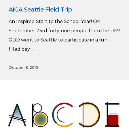
AIGA Seattle Field Trip
An Inspired Start to the School Year! On
September 23rd forty-one people from the UFV
GDD went to Seattle to participate in a fun-
filled day.…
October 6, 2015
GDC
National
Scholarships