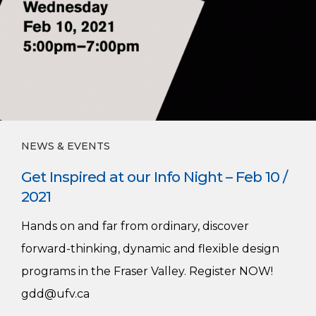
NEWS & EVENTS
Get Inspired at our Info Night – Feb 10 /
2021
Hands on and far from ordinary, discover
forward-thinking, dynamic and flexible design
programs in the Fraser Valley. Register NOW!
gdd@ufv.ca