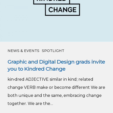
grads
invite
you
to
Kindred
Change
NEWS & EVENTS
SPOTLIGHT
Graphic and Digital Design grads invite
you to Kindred Change
kin•dred ADJECTIVE similar in kind; related
change VERB make or become different We are
both unique and the same, embracing change
together. We are the…