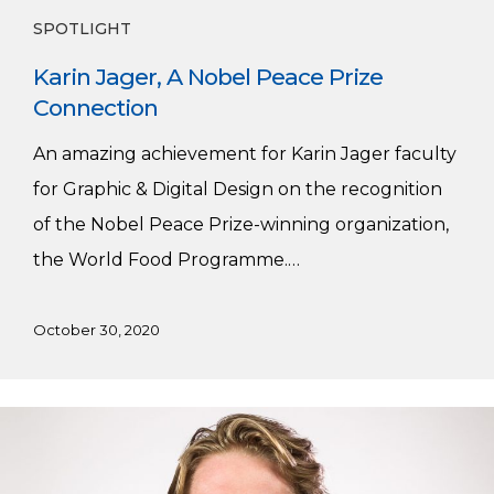
SPOTLIGHT
Karin Jager, A Nobel Peace Prize
Connection
An amazing achievement for Karin Jager faculty
for Graphic & Digital Design on the recognition
of the Nobel Peace Prize-winning organization,
the World Food Programme.…
October 30, 2020
Dakota
Thiessen