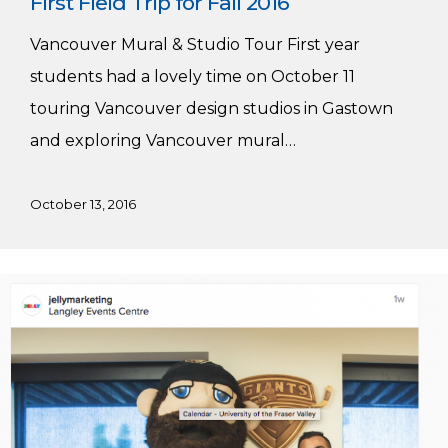
First Field Trip for Fall 2016
Vancouver Mural & Studio Tour First year
students had a lovely time on October 11
touring Vancouver design studios in Gastown
and exploring Vancouver mural…
October 13, 2016
Our
Grads
are
Making
a