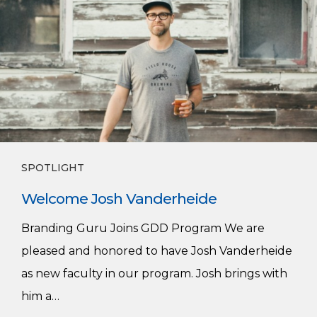
Vanderheide
SPOTLIGHT
Welcome Josh Vanderheide
Branding Guru Joins GDD Program We are
pleased and honored to have Josh Vanderheide
as new faculty in our program. Josh brings with
him a…