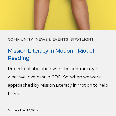
COMMUNITY
NEWS & EVENTS
SPOTLIGHT
Mission Literacy in Motion – Riot of
Reading
Project collaboration with the community is
what we love best in GDD. So, when we were
approached by Mission Literacy in Motion to help
them…
November 12, 2017