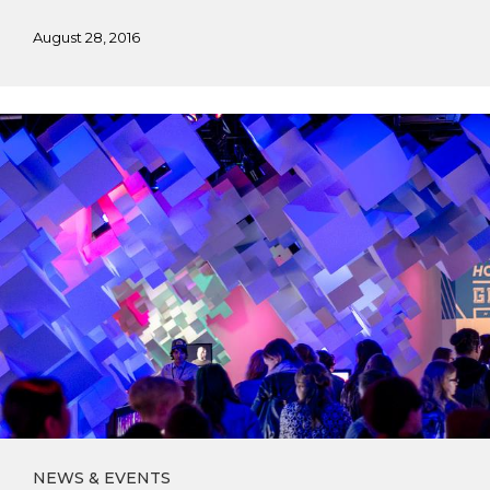
August 28, 2016
AIGA
Seattle
Field
Trip
NEWS & EVENTS