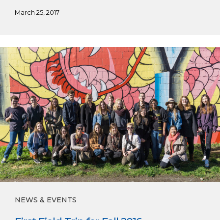
March 25, 2017
First
Field
Trip
for
Fall
2016
NEWS & EVENTS