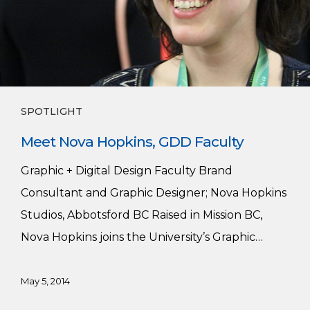
SPOTLIGHT
Meet Nova Hopkins, GDD Faculty
Graphic + Digital Design Faculty Brand
Consultant and Graphic Designer; Nova Hopkins
Studios, Abbotsford BC Raised in Mission BC,
Nova Hopkins joins the University’s Graphic…
May 5, 2014