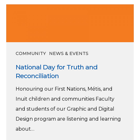
National
Day
for
Truth
and
COMMUNITY
NEWS & EVENTS
Reconciliation
National Day for Truth and
Reconciliation
Honouring our First Nations, Métis, and
Inuit children and communities Faculty
and students of our Graphic and Digital
Design program are listening and learning
about…