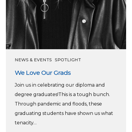
NEWS & EVENTS
SPOTLIGHT
We Love Our Grads
Join us in celebrating our diploma and
degree graduates!This is a tough bunch.
Through pandemic and floods, these
graduating students have shown us what
tenacity…