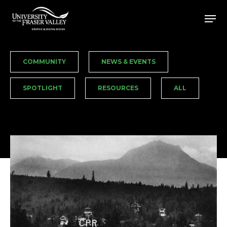
Skip
Men
to
Close
main
Menu
content
COMMUNITY
NEWS & EVENTS
SPOTLIGHT
RESOURCES
ALL
Edelweiss
Village
/
GD460:
Transmedia