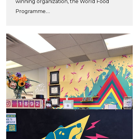
winning organization, the World Food
Programme.…
Vivi’s
Summer
Internship
at
Sonic
Bark
Vinyl
Co.