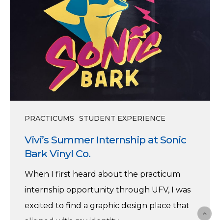
PRACTICUMS
STUDENT EXPERIENCE
Vivi’s Summer Internship at Sonic
Bark Vinyl Co.
When I first heard about the practicum
internship opportunity through UFV, I was
excited to find a graphic design place that