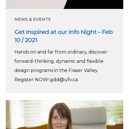
NEWS & EVENTS
Get Inspired at our Info Night – Feb
10 / 2021
Hands on and far from ordinary, discover
forward-thinking, dynamic and flexible
design programs in the Fraser Valley.
Register NOW! gdd@ufv.ca
Karin
Jager,
A