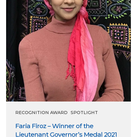
Governor’s
Medal
2021
RECOGNITION AWARD
SPOTLIGHT
Faria Firoz – Winner of the
Lieutenant Governor’s Medal 2021