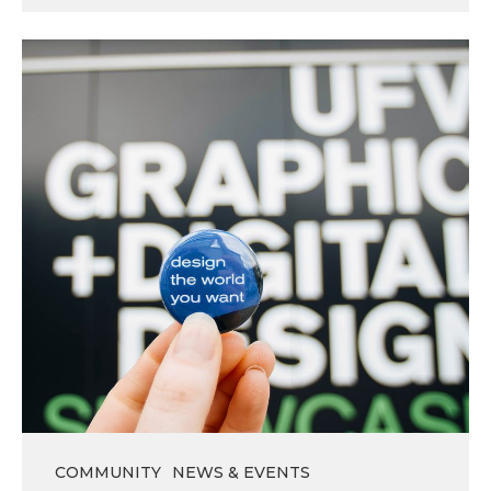
Thank
You
and
Happy
Summer!
COMMUNITY
NEWS & EVENTS