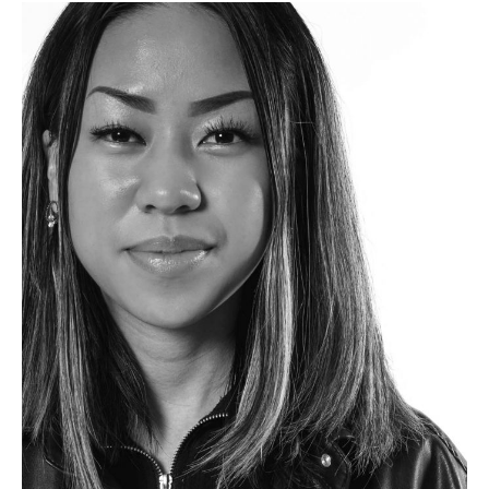
We
Love
Our
Grads