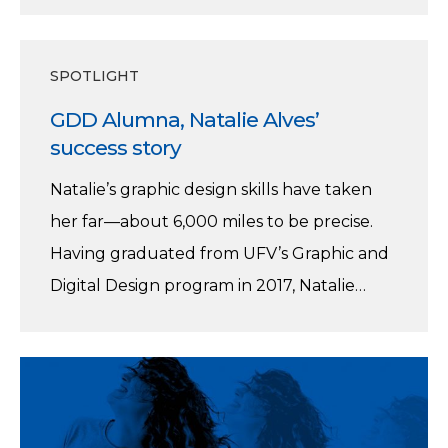
GDD
SPOTLIGHT
Alumna,
GDD Alumna, Natalie Alves’
Natalie
success story
Alves’
success
Natalie’s graphic design skills have taken
story
her far—about 6,000 miles to be precise.
Having graduated from UFV’s Graphic and
Digital Design program in 2017, Natalie…
Info
Night
February