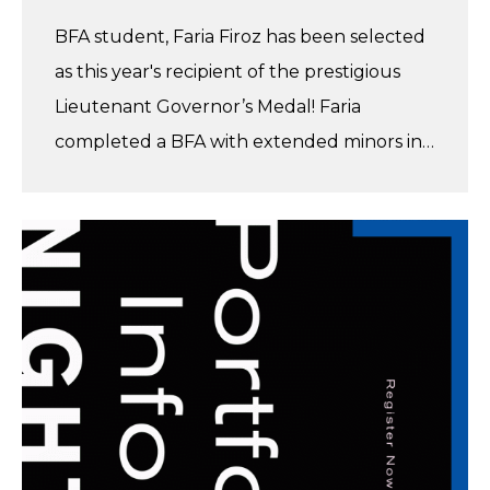
BFA student, Faria Firoz has been selected
as this year's recipient of the prestigious
Lieutenant Governor’s Medal! Faria
completed a BFA with extended minors in…
Get
Inspired
at
our
Info
Night
–
Feb