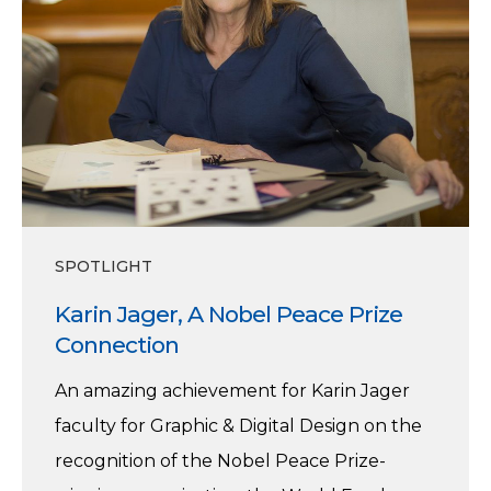
Nobel
Peace
Prize
Connection
SPOTLIGHT
Karin Jager, A Nobel Peace Prize
Connection
An amazing achievement for Karin Jager
faculty for Graphic & Digital Design on the
recognition of the Nobel Peace Prize-