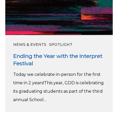
NEWS & EVENTS
SPOTLIGHT
Ending the Year with the Interpret
Festival
Today we celebrate in-person for the first
time in 2 years!This year, GDD is celebrating
its graduating students as part of the third
annual School…