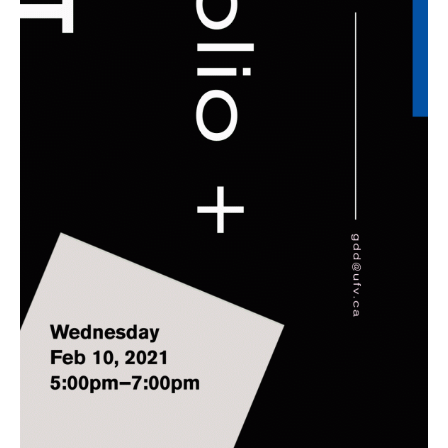
10
/
2021