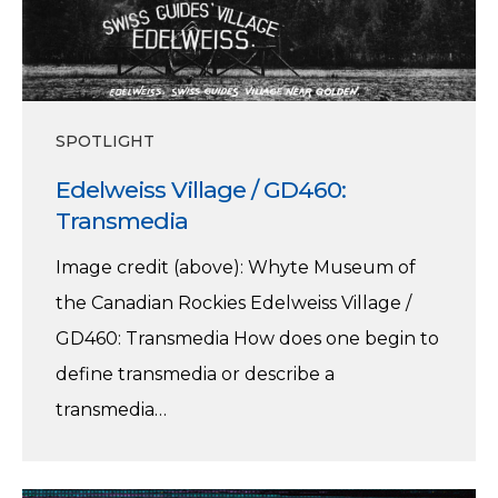
SPOTLIGHT
Edelweiss Village / GD460:
Transmedia
Image credit (above): Whyte Museum of
the Canadian Rockies Edelweiss Village /
GD460: Transmedia How does one begin to
define transmedia or describe a
transmedia…