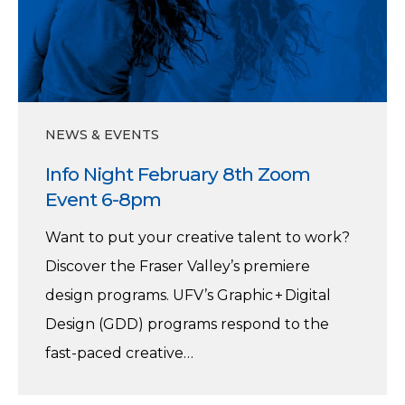
8th
Zoom
Event
6-
8pm
NEWS & EVENTS
Info Night February 8th Zoom
Event 6-8pm
Want to put your creative talent to work?
Discover the Fraser Valley’s premiere
design programs. UFV’s Graphic + Digital
Design (GDD) programs respond to the
fast-paced creative…