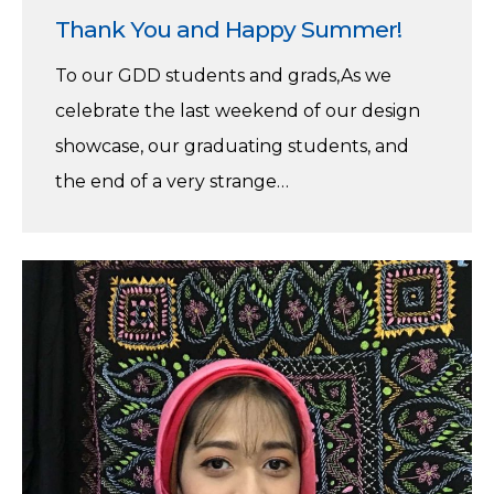
Thank You and Happy Summer!
To our GDD students and grads,As we
celebrate the last weekend of our design
showcase, our graduating students, and
the end of a very strange…
Faria
Firoz
–
Winner
of
the
Lieutenant