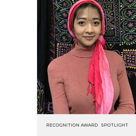
Winner
of
the
Lieutenant
Governor’s
Medal
2021
RECOGNITION AWARD
SPOTLIGHT