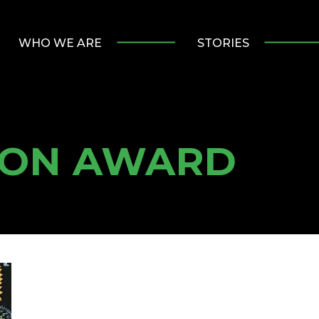
WHO WE ARE
STORIES
ION AWARD
ulty and staff