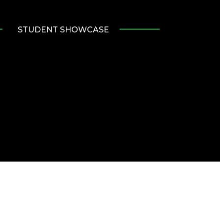
STUDENT SHOWCASE