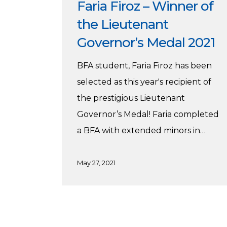
Faria Firoz – Winner of
the Lieutenant
Governor’s Medal 2021
BFA student, Faria Firoz has been
selected as this year's recipient of
the prestigious Lieutenant
Governor’s Medal! Faria completed
a BFA with extended minors in…
May 27, 2021