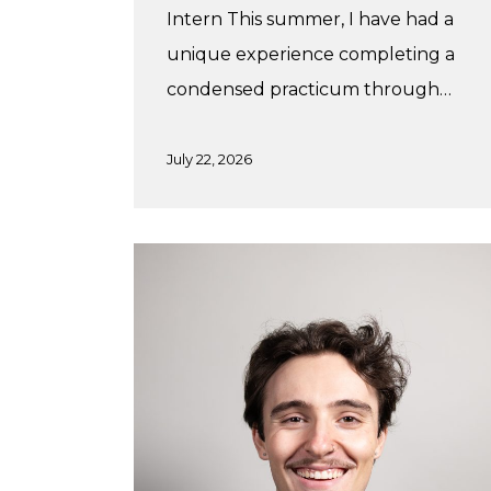
Intern This summer, I have had a
unique experience completing a
condensed practicum through…
July 22, 2026
Winter
Practicum
with
Studiothink