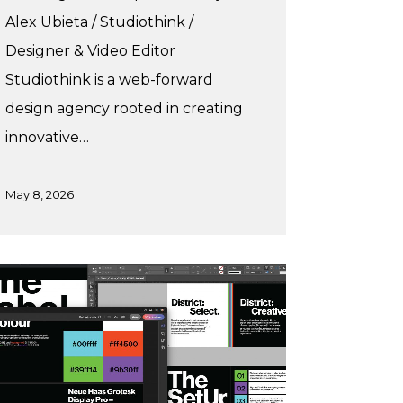
Alex Ubieta / Studiothink /
Designer & Video Editor
Studiothink is a web-forward
design agency rooted in creating
innovative…
May 8, 2026
a’s
mmer
acticum
trict