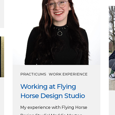
Horse
Ce
Design
th
Studio
di
cla
of
’23
PRACTICUMS
WORK EXPERIENCE
Working at Flying
Horse Design Studio
My experience with Flying Horse