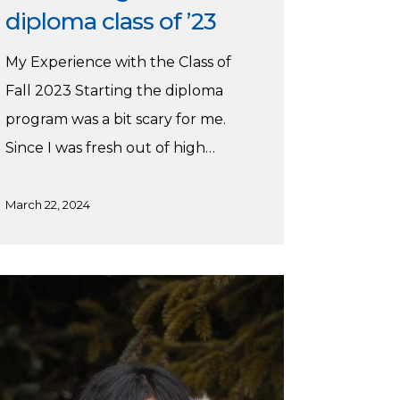
diploma class of ’23
My Experience with the Class of
Fall 2023 Starting the diploma
program was a bit scary for me.
Since I was fresh out of high…
March 22, 2024
ia’s
mmer
acticum