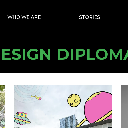
WHO WE ARE
STORIES
DESIGN DIPLOM
Summer
Al
Practicum
Spo
at
Ha
Major
Lo
Tom