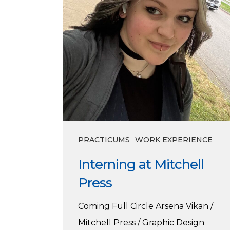
PRACTICUMS
WORK EXPERIENCE
Interning at Mitchell
Press
Coming Full Circle Arsena Vikan /
Mitchell Press / Graphic Design