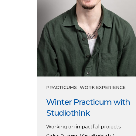
PRACTICUMS
WORK EXPERIENCE
Winter Practicum with
Studiothink
Working on impactful projects.