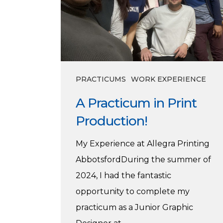
PRACTICUMS
WORK EXPERIENCE
A Practicum in Print
Production!
My Experience at Allegra Printing
AbbotsfordDuring the summer of
2024, I had the fantastic
opportunity to complete my
practicum as a Junior Graphic