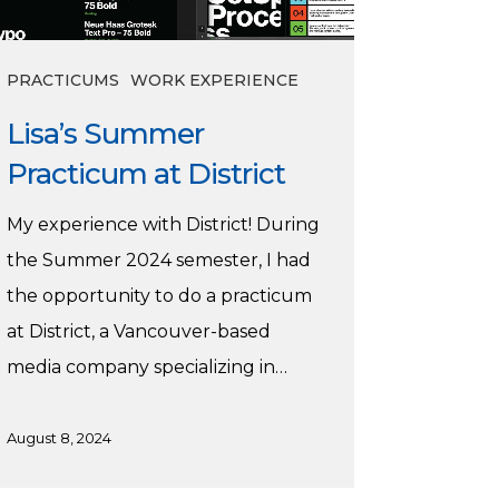
PRACTICUMS
WORK EXPERIENCE
Lisa’s Summer
Practicum at District
My experience with District! During
the Summer 2024 semester, I had
the opportunity to do a practicum
at District, a Vancouver-based
media company specializing in…
August 8, 2024