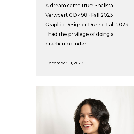
A dream come true! Shelissa
Verwoert GD 498 • Fall 2023
Graphic Designer During Fall 2023,
I had the privilege of doing a
practicum under…
December 18, 2023
Brielle’s
Summer
Practicum