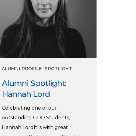
ALUMNI PROFILE
SPOTLIGHT
Alumni Spotlight:
Hannah Lord
Celebrating one of our
outstanding GDD Students,
Hannah LordIt is with great