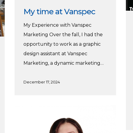
My time at Vanspec
My Experience with Vanspec
Marketing Over the fall, I had the
opportunity to work as a graphic
design assistant at Vanspec
Marketing, a dynamic marketing…
December 17, 2024
Working
at
Flying