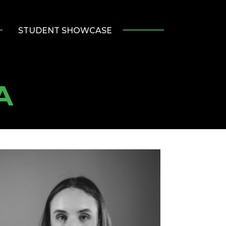
STUDENT SHOWCASE
A
umni
tlight:
nnah
rd