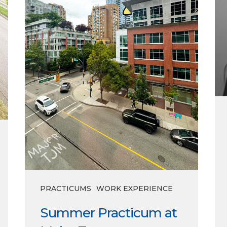
PRACTICUMS
WORK EXPERIENCE
Summer Practicum at