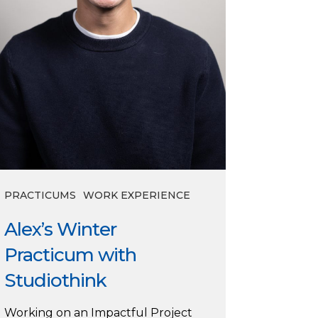
PRACTICUMS
WORK EXPERIENCE
Alex’s Winter
Practicum with
Studiothink
Working on an Impactful Project