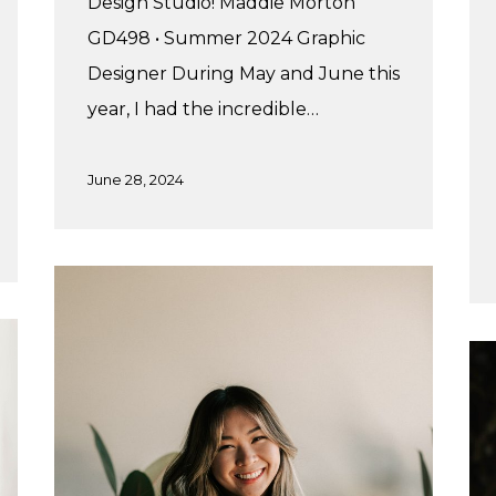
Design Studio! Maddie Morton
GD498 • Summer 2024 Graphic
Designer During May and June this
year, I had the incredible…
June 28, 2024
Marylynn’s
Fall
Practicum
Adr
Su
Pr