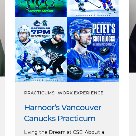
PRACTICUMS
WORK EXPERIENCE
Harnoor’s Vancouver
Canucks Practicum
Living the Dream at CSE! About a