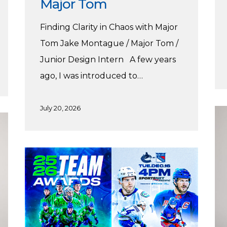
Major Tom
Finding Clarity in Chaos with Major
Tom Jake Montague / Major Tom /
Junior Design Intern A few years
ago, I was introduced to…
July 20, 2026
Ale
Wi
Pr
Harnoor’s
wi
Vancouver
St
Canucks
Practicum