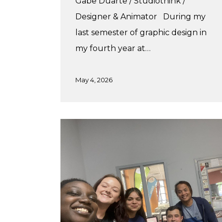
Gabe Duarte / Studiothink /
Designer & Animator During my
last semester of graphic design in
my fourth year at…
May 4, 2026
A
Practicum
in
Print
Production!