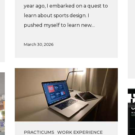
year ago, I embarked on a quest to
learn about sports design. I
pushed myself to learn new…
March 30, 2026
My
time
at
Lis
Vanspec
Su
Pr
at
Dis
PRACTICUMS
WORK EXPERIENCE