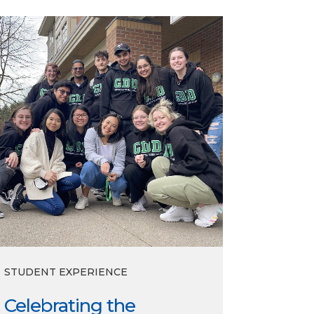
lebrating
e
ploma
ss
STUDENT EXPERIENCE
Celebrating the