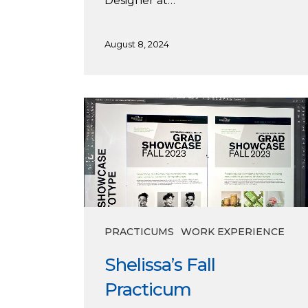
Designer at…
August 8, 2024
Shelissa’s
Fall
Practicum
PRACTICUMS
WORK EXPERIENCE
Shelissa’s Fall
Practicum