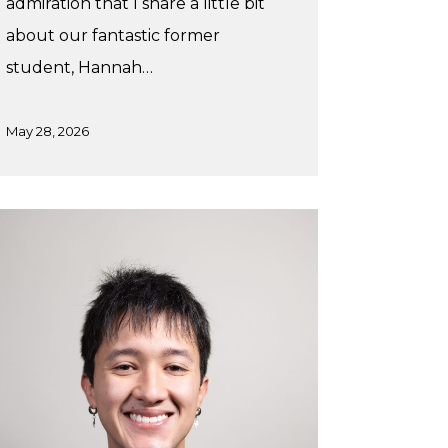
admiration that I share a little bit
about our fantastic former
student, Hannah…
May 28, 2026
x’s
nter
acticum
th
udiothink