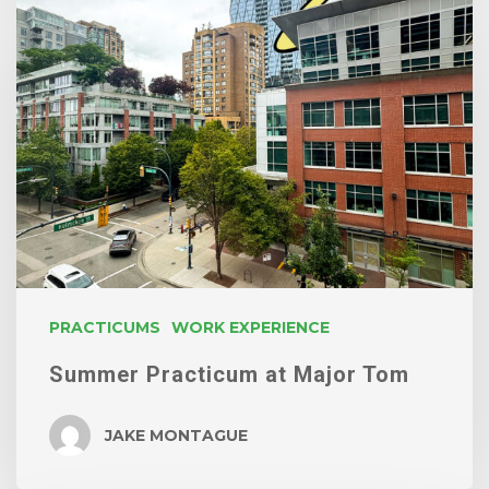
Practicum
at
Major
Tom
PRACTICUMS
WORK EXPERIENCE
Summer Practicum at Major Tom
JAKE MONTAGUE