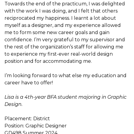
Towards the end of the practicum, I was delighted
with the work I was doing, and I felt that others
reciprocated my happiness. I learnt a lot about
myself as a designer, and my experience allowed
me to form some new career goals and gain
confidence. I’m very grateful to my supervisor and
the rest of the organization’s staff for allowing me
to experience my first-ever real-world design
position and for accommodating me.
I’m looking forward to what else my education and
career have to offer!
Lisa is a 4th-year BFA student majoring in Graphic
Design.
Placement: District
Position: Graphic Designer
GD498 Summer 2024