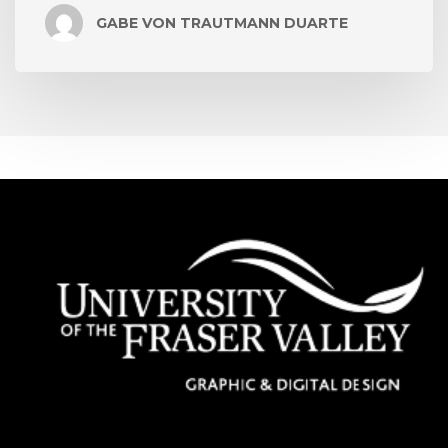
GABE VON TRAUTMANN DUARTE