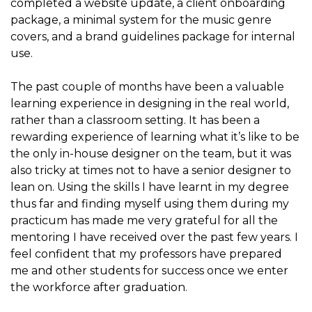
completed a website update, a client onboarding
package, a minimal system for the music genre
covers, and a brand guidelines package for internal
use.
The past couple of months have been a valuable
learning experience in designing in the real world,
rather than a classroom setting. It has been a
rewarding experience of learning what it’s like to be
the only in-house designer on the team, but it was
also tricky at times not to have a senior designer to
lean on. Using the skills I have learnt in my degree
thus far and finding myself using them during my
practicum has made me very grateful for all the
mentoring I have received over the past few years. I
feel confident that my professors have prepared
me and other students for success once we enter
the workforce after graduation.