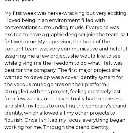
My first week was nerve-wracking but very exciting.
I loved being in an environment filled with
conversations surrounding music. Everyone was
excited to have a graphic designer join the team, so I
felt welcome. My supervisor, the head of the
content team, was very communicative and helpful,
assigning me a few projects she would like to see
while giving me the freedom to do what I felt was
best for the company. The first major project she
wanted to develop was a cover identity system for
the various music genres on their platform. I
struggled with this project, feeling creatively lost
for a few weeks, until I eventually had to reassess
and shift my focus to creating the company’s brand
identity, which allowed all my other projects to
flourish. Once I shifted my focus, everything began
working for me. Through the brand identity, I