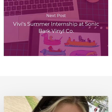
Next Post
Vivi's Summer Internship at Sonic
Bark Vinyl Co.
Interning
at