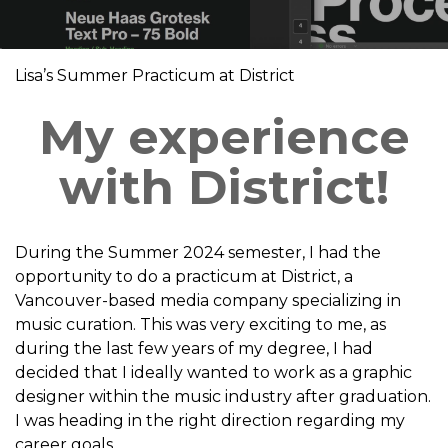
Lisa’s Summer Practicum at District
My experience
with District!
During the Summer 2024 semester, I had the
opportunity to do a practicum at District, a
Vancouver-based media company specializing in
music curation. This was very exciting to me, as
during the last few years of my degree, I had
decided that I ideally wanted to work as a graphic
designer within the music industry after graduation.
I was heading in the right direction regarding my
career goals.