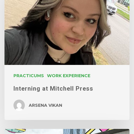
Mitchell
Press
PRACTICUMS
WORK EXPERIENCE
Interning at Mitchell Press
ARSENA VIKAN
Summer