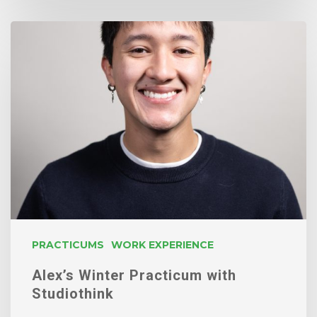
Alex’s
Winter
Practicum
with
Studiothink
PRACTICUMS
WORK EXPERIENCE
Alex’s Winter Practicum with
Studiothink