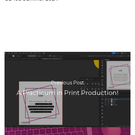
Previous Post
A Practicum in Print Production!