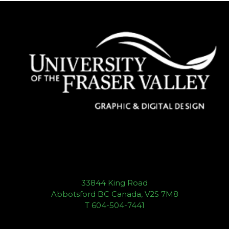
33844 King Road
Abbotsford BC Canada, V2S 7M8
T 604-504-7441