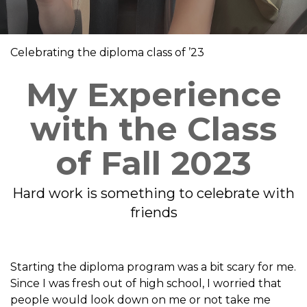
Celebrating the diploma class of ’23
My Experience
with the Class
of Fall 2023
Hard work is something to celebrate with
friends
Starting the diploma program was a bit scary for me.
Since I was fresh out of high school, I worried that
people would look down on me or not take me