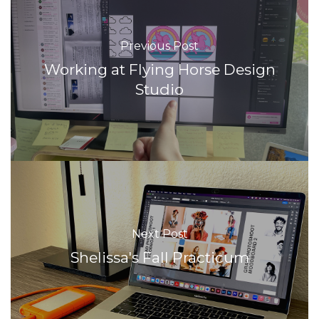
Previous Post
Working at Flying Horse Design
Studio
Next Post
Shelissa's Fall Practicum