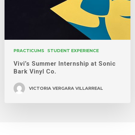
PRACTICUMS
STUDENT EXPERIENCE
Vivi’s Summer Internship at Sonic
Bark Vinyl Co.
VICTORIA VERGARA VILLARREAL