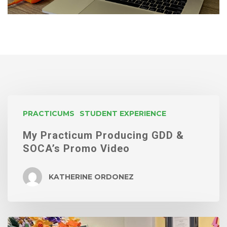
My
PRACTICUMS
STUDENT EXPERIENCE
Practicum
My Practicum Producing GDD &
Producing
SOCA’s Promo Video
GDD
&
KATHERINE ORDONEZ
SOCA’s
Promo
Video
Vivi’s