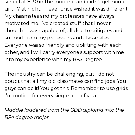
school at 8:30 in the morning and didn’t get home
until 7 at night. I never once wished it was different.
My classmates and my professors have always
motivated me. I’ve created stuff that I never
thought I was capable of, all due to critiques and
support from my professors and classmates.
Everyone was so friendly and uplifting with each
other, and I will carry everyone’s support with me
into my experience with my BFA Degree.
The industry can be challenging, but I do not
doubt that all my old classmates can find jobs. You
guys can do it! You got this! Remember to use grids!
I’m rooting for every single one of you.
Maddie laddered from the GDD diploma into the
BFA degree major.