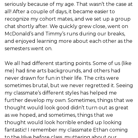
seriously because of my age. That wasn’t the case at
all! After a couple of days, it became easier to
recognize my cohort mates, and we set up a group
chat shortly after. We quickly grew close, went on
McDonald’s and Timmy’s runs during our breaks,
and enjoyed learning more about each other as the
semesters went on.
We all had different starting points. Some of us (like
me) had ﬁne arts backgrounds, and others had
never drawn for fun in their life. The crits were
sometimes brutal, but we never regretted it. Seeing
my classmate’s different styles has helped me
further develop my own. Sometimes, things that we
thought would look good didn’t turn out as great
as we hoped, and sometimes, things that we
thought would look horrible ended up looking
fantastic! I remember my classmate Ethan coming
to the Hive before class, muttering about our