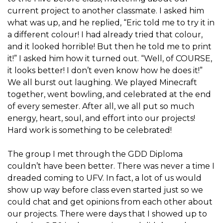
current project to another classmate. I asked him
what was up, and he replied, “Eric told me to try it in
a different colour! I had already tried that colour,
and it looked horrible! But then he told me to print
it!” I asked him how it turned out. “Well, of COURSE,
it looks better! I don’t even know how he does it!”
We all burst out laughing. We played Minecraft
together, went bowling, and celebrated at the end
of every semester. After all, we all put so much
energy, heart, soul, and effort into our projects!
Hard work is something to be celebrated!
The group I met through the GDD Diploma
couldn’t have been better. There was never a time I
dreaded coming to UFV. In fact, a lot of us would
show up way before class even started just so we
could chat and get opinions from each other about
our projects. There were days that I showed up to