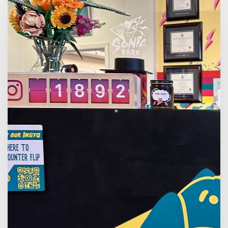
Summer
Internship
at
Sonic
Bark
Vinyl
Co.