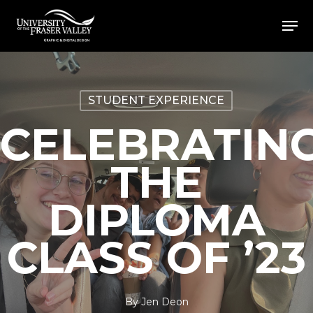
Skip
Men
to
Close
main
Menu
content
STUDENT EXPERIENCE
CELEBRATIN
THE
DIPLOMA
CLASS OF ’23
By
Jen Deon