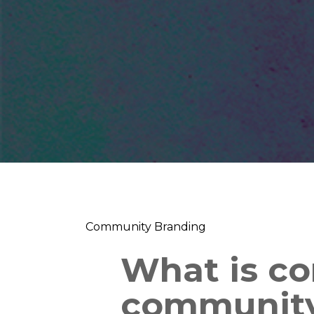
Community Branding
What is c
community