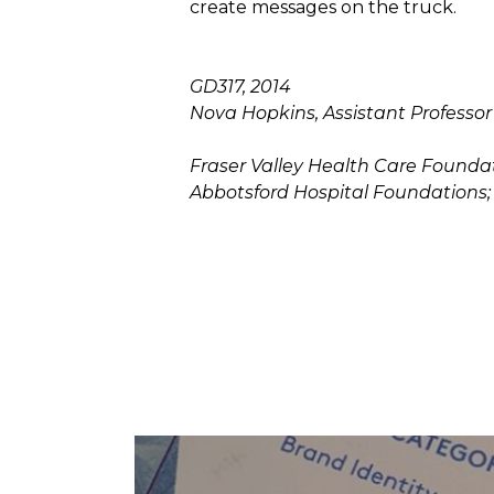
create messages on the truck.
GD317, 2014
Nova Hopkins, Assistant Professor
Fraser Valley Health Care Foundat
Abbotsford Hospital Foundations