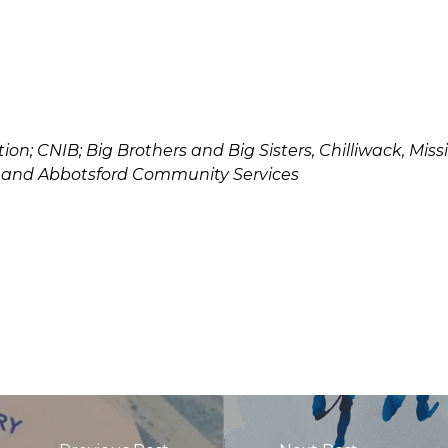
ion; CNIB; Big Brothers and Big Sisters, Chilliwack, Mi
; and Abbotsford Community Services