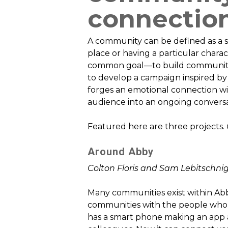
connectio
A community can be defined as a s
place or having a particular charac
common goal—to build community i
to develop a campaign inspired by
forges an emotional connection w
audience into an ongoing conversa
Featured here are three projects.
Around Abby
Colton Floris and Sam Lebitschni
Many communities exist within Abb
communities with the people who d
has a smart phone making an app a