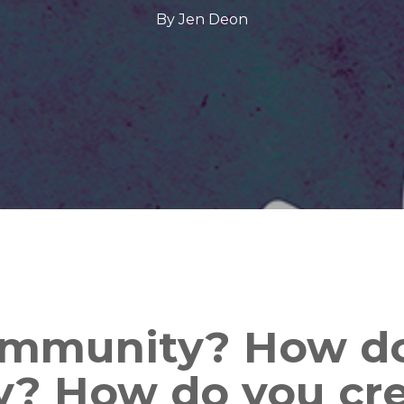
By
Jen Deon
ommunity? How do
? How do you cr