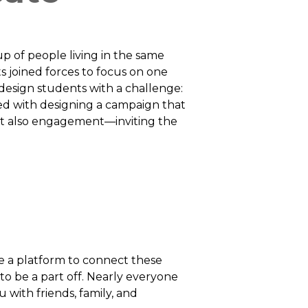
p of people living in the same
ts joined forces to focus on one
esign students with a challenge:
ed with designing a campaign that
ut also engagement—inviting the
e a platform to connect these
o be a part off. Nearly everyone
with friends, family, and