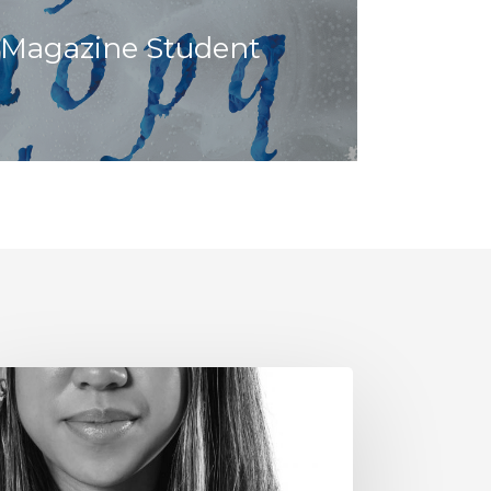
 Magazine Student
e
ve
r
ads