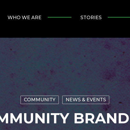
WHO WE ARE
STORIES
COMMUNITY
NEWS & EVENTS
MMUNITY BRAND