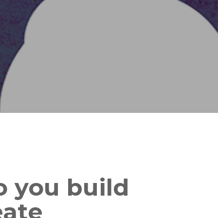
 you build
eate