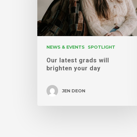
brighten
your
day
NEWS & EVENTS
SPOTLIGHT
Our latest grads will
brighten your day
JEN DEON