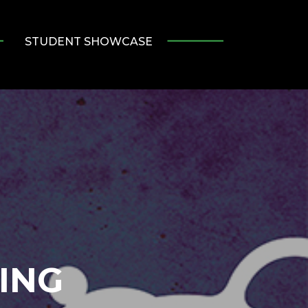
STUDENT SHOWCASE
ING