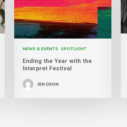
the
Interpret
Festival
NEWS & EVENTS
SPOTLIGHT
Ending the Year with the
Interpret Festival
JEN DEON