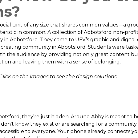
ns?
ocial unit of any size that shares common values—a grou
teristic in common. A collection of Abbotsford non-profi
n Abbotsford. They came to UFV’s graphic and digital d
 creating community in Abbotsford. Students were task
ith the audience by providing not only great content b
tion and leaving them with a sense of belonging.
Click on the images to see the design solutions.
g
otsford, they’re just hidden. Around Abby is meant to b
on’t know they exist or are searching for a community t
ccessible to everyone. Your phone already connects you 