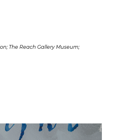
ssion; The Reach Gallery Museum;