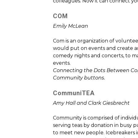
colleagues. Now it can connect yo
COM
Emily McLean
Com is an organization of voluntee
would put on events and create ar
comedy nights and concerts, to m
events.
Connecting the Dots Between Comm
Community buttons.
CommuniTEA
Amy Hall and Clark Giesbrecht
Community is comprised of individ
serving teas by donation in busy pu
to meet new people. Icebreakers i