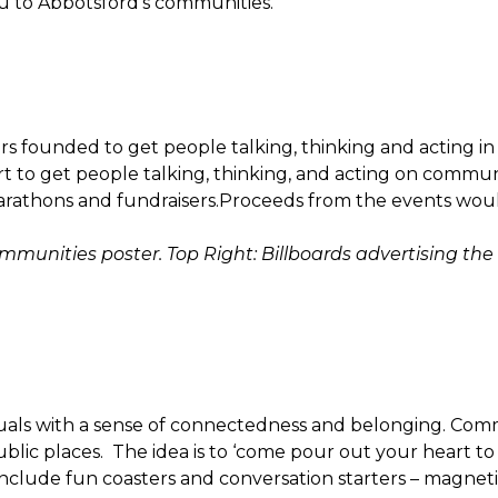
u to Abbotsford’s communities.
rs founded to get people talking, thinking and acting i
t to get people talking, thinking, and acting on commun
arathons and fundraisers.Proceeds from the events wou
unities poster. Top Right: Billboards advertising the
uals with a sense of connectedness and belonging. Comm
blic places. The idea is to ‘come pour out your heart to
nclude fun coasters and conversation starters – magnet