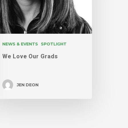
NEWS & EVENTS
SPOTLIGHT
We Love Our Grads
JEN DEON