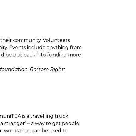
n their community. Volunteers
ity. Events include anything from
ld be put back into funding more
 foundation. Bottom Right:
uniTEA is a travelling truck
 a stranger’ – a way to get people
ic words that can be used to