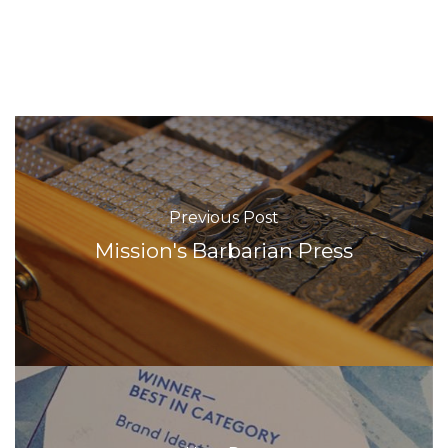
Previous Post
Mission's Barbarian Press