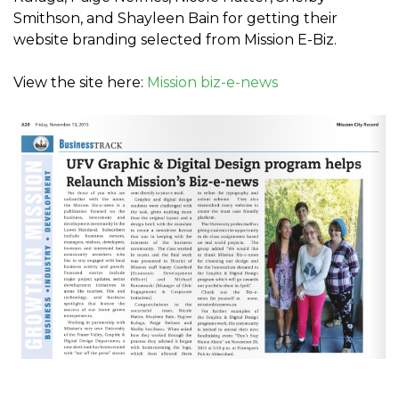
Smithson, and Shayleen Bain for getting their
website branding selected from Mission E-Biz.
View the site here:
Mission biz-e-news