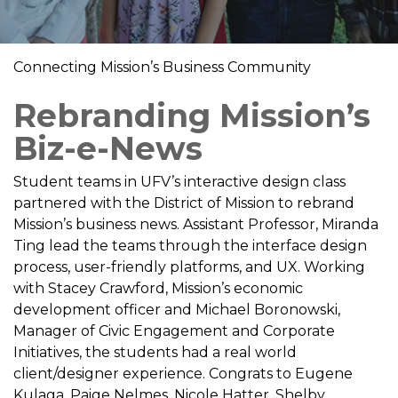
Connecting Mission’s Business Community
Rebranding Mission’s
Biz-e-News
Student teams in UFV’s interactive design class
partnered with the District of Mission to rebrand
Mission’s business news. Assistant Professor, Miranda
Ting lead the teams through the interface design
process, user-friendly platforms, and UX. Working
with Stacey Crawford, Mission’s economic
development officer and Michael Boronowski,
Manager of Civic Engagement and Corporate
Initiatives, the students had a real world
client/designer experience. Congrats to Eugene
Kulaga, Paige Nelmes, Nicole Hatter, Shelby