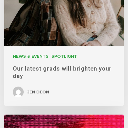
brighten
your
day
NEWS & EVENTS
SPOTLIGHT
Our latest grads will brighten your
day
JEN DEON
Ending
the