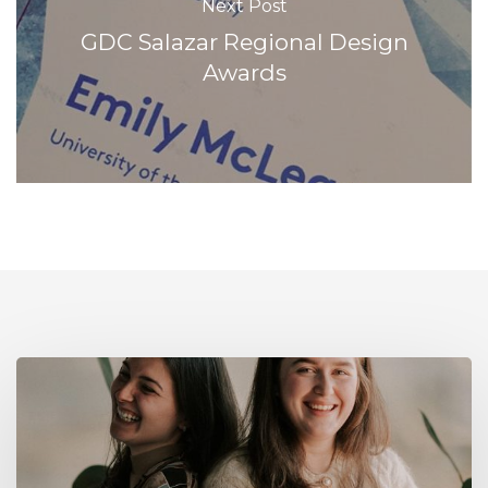
Next Post
GDC Salazar Regional Design
Awards
Our
latest
grads
will