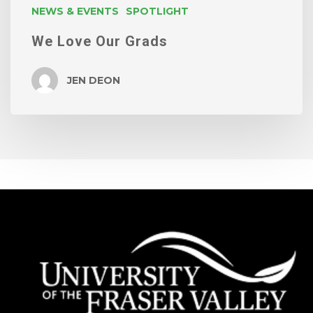
NEWS & EVENTS
SPOTLIGHT
We Love Our Grads
JEN DEON