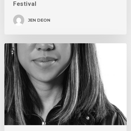
Festival
JEN DEON
We
Love
Our
Grads