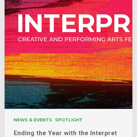
Year
with
the
Interpret
Festival
NEWS & EVENTS
SPOTLIGHT
Ending the Year with the Interpret