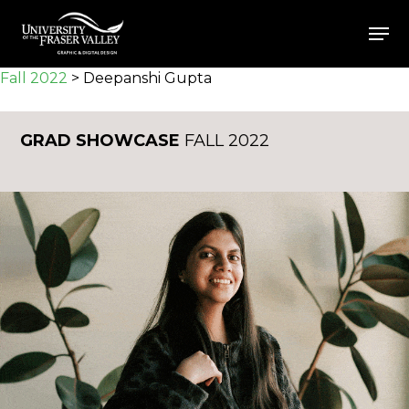
Skip
Men
to
Close
main
Fall 2022
>
Deepanshi Gupta
Menu
content
GRAD SHOWCASE
FALL 2022