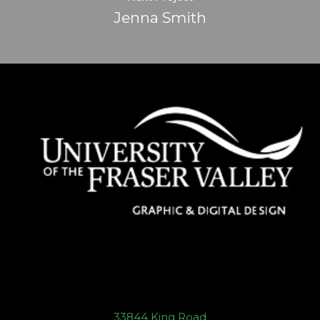
Jenna Smith
33844 King Road