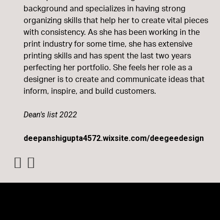
background and specializes in having strong
organizing skills that help her to create vital pieces
with consistency. As she has been working in the
print industry for some time, she has extensive
printing skills and has spent the last two years
perfecting her portfolio. She feels her role as a
designer is to create and communicate ideas that
inform, inspire, and build customers.
Dean's list 2022
deepanshigupta4572.wixsite.com/deegeedesign