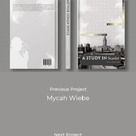
Previous Project
Mycah Wiebe
Next Project