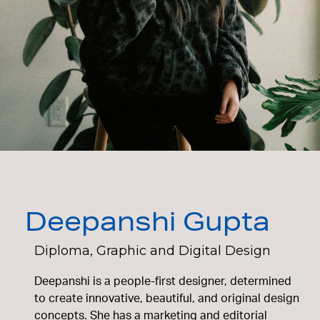
Deepanshi Gupta
Diploma, Graphic and Digital Design
Deepanshi is a people-first designer, determined
to create innovative, beautiful, and original design
concepts. She has a marketing and editorial