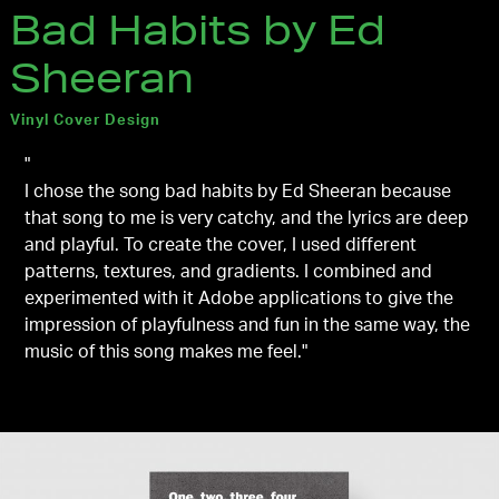
Bad Habits by Ed
Sheeran
Vinyl Cover Design
"
I chose the song bad habits by Ed Sheeran because
that song to me is very catchy, and the lyrics are deep
and playful. To create the cover, I used different
patterns, textures, and gradients. I combined and
experimented with it Adobe applications to give the
impression of playfulness and fun in the same way, the
music of this song makes me feel."