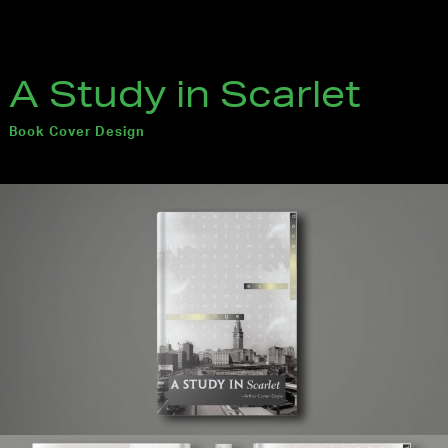
A Study in Scarlet
Book Cover Design