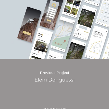
Previous Project
Eleni Denguessi