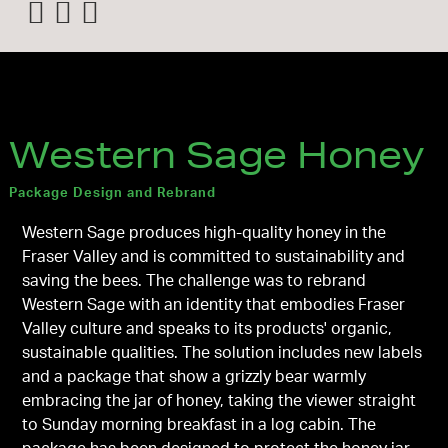
Western Sage Honey
Package Design and Rebrand
Western Sage produces high-quality honey in the
Fraser Valley and is committed to sustainability and
saving the bees. The challenge was to rebrand
Western Sage with an identity that embodies Fraser
Valley culture and speaks to its products' organic,
sustainable qualities. The solution includes new labels
and a package that show a grizzly bear warmly
embracing the jar of honey, taking the viewer straight
to Sunday morning breakfast in a log cabin. The