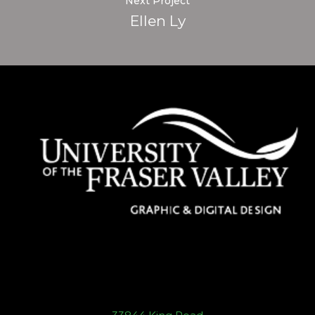
Next Project
Ellen Ly