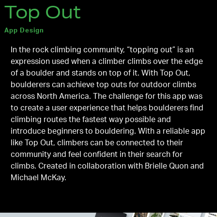
Top Out
App Design
In the rock climbing community, “topping out” is an
expression used when a climber climbs over the edge
of a boulder and stands on top of it. With Top Out,
boulderers can achieve top outs for outdoor climbs
across North America. The challenge for this app was
to create a user experience that helps boulderers find
climbing routes the fastest way possible and
introduce beginners to bouldering. With a reliable app
like Top Out, climbers can be connected to their
community and feel confident in their search for
climbs. Created in collaboration with Brielle Quon and
Michael McKay.