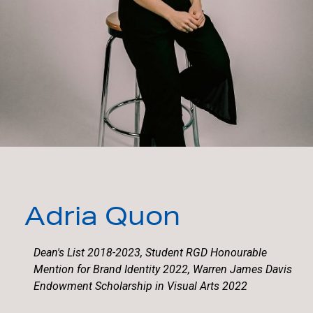
Adria Quon
Dean's List 2018-2023, Student RGD Honourable
Mention for Brand Identity 2022, Warren James Davis
Endowment Scholarship in Visual Arts 2022