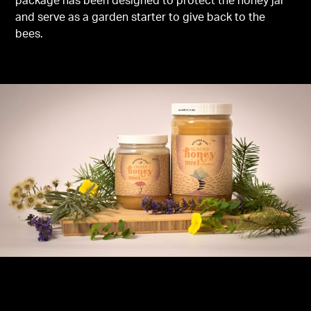
package has been designed to protect the honey jar
and serve as a garden starter to give back to the
bees.