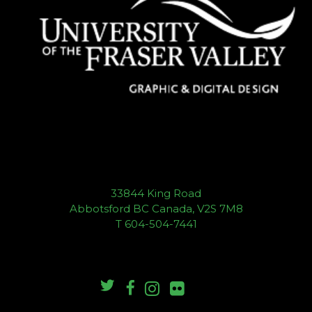
33844 King Road
Abbotsford BC Canada, V2S 7M8
T 604-504-7441