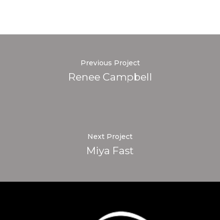
Previous Project
Renee Campbell
Next Project
Miya Fast