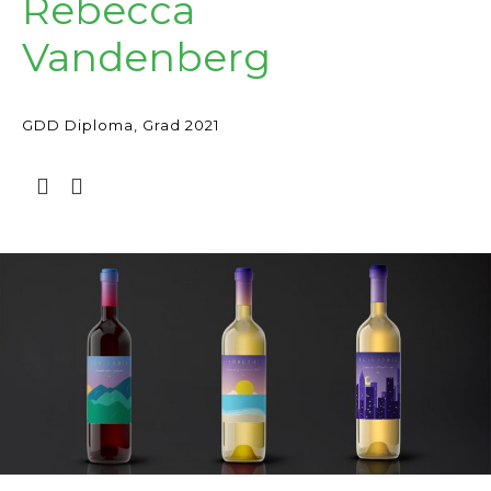
Rebecca
Vandenberg
GDD Diploma, Grad 2021