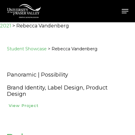
Skip
Men
to
Close
main
2021
>
Rebecca Vandenberg
Menu
content
Student Showcase
> Rebecca Vandenberg
Panoramic | Possibility
Brand Identity, Label Design, Product
Design
View Project