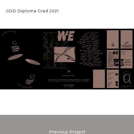
GDD Diploma Grad 2021
Previous Project