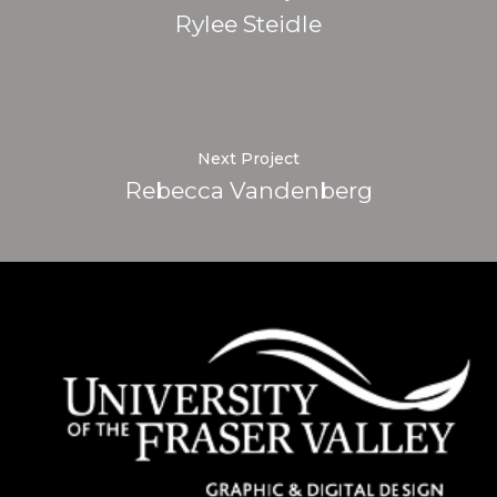
Rylee Steidle
Next Project
Rebecca Vandenberg