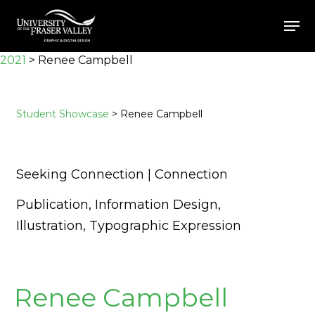
Skip
Men
to
Close
main
2021
>
Renee Campbell
Menu
content
Student Showcase
> Renee Campbell
Seeking Connection | Connection
Publication, Information Design,
Illustration, Typographic Expression
Renee Campbell