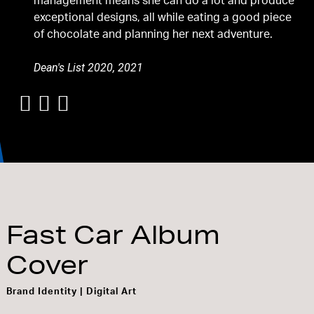
management means she can do a lot and produce
exceptional designs, all while eating a good piece
of chocolate and planning her next adventure.
Dean's List 2020, 2021
Fast Car Album
Cover
Brand Identity | Digital Art