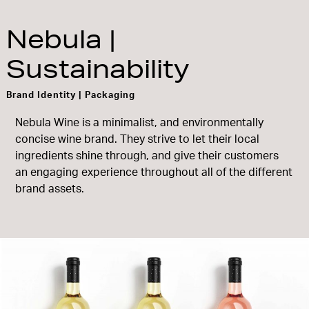
Nebula |
Sustainability
Brand Identity | Packaging
Nebula Wine is a minimalist, and environmentally
concise wine brand. They strive to let their local
ingredients shine through, and give their customers
an engaging experience throughout all of the different
brand assets.