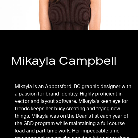
Mikayla Campbell
Diploma, Graphic and Digital Design
Mikayla is an Abbotsford, BC graphic designer with
a passion for brand identity. Highly proficient in
vector and layout software, Mikayla's keen eye for
trends keeps her busy creating and trying new
things. Mikayla was on the Dean’s list each year of
the GDD program while maintaining a full course
load and part-time work. Her impeccable time