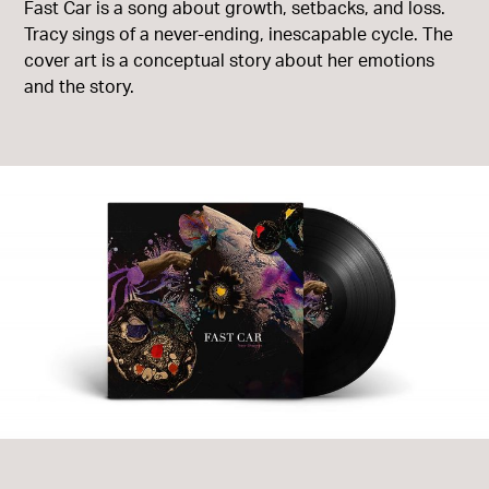
Fast Car is a song about growth, setbacks, and loss.
Tracy sings of a never-ending, inescapable cycle. The
cover art is a conceptual story about her emotions
and the story.