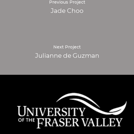
Previous Project
Jade Choo
Next Project
Julianne de Guzman