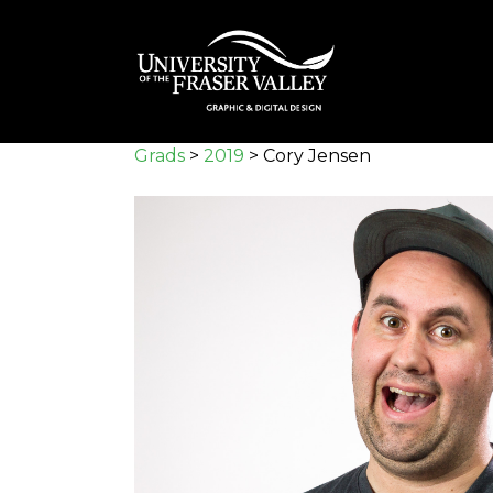
Skip
to
main
content
Grads
>
2019
>
Cory Jensen