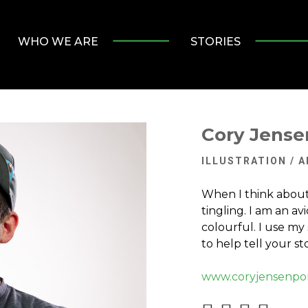
WHO WE ARE
STORIES
Cory Jense
ILLUSTRATION / 
When I think about 
tingling. I am an av
colourful. I use my 
to help tell your sto
www.coryjensenpor