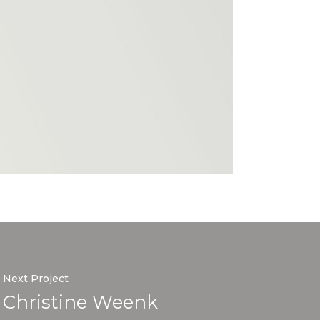
Next Project
Christine Weenk