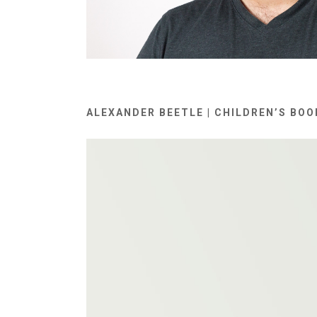
ALEXANDER BEETLE | CHILDREN’S BOO