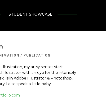
STUDENT SHOWCASE
n
ANIMATION / PUBLICATION
Illustration, my artsy senses start
id illustrator with an eye for the intensely
skills in Adobe Illustrator & Photoshop,
ry. I also speak a little baby!
tfolio.com