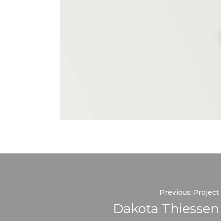
Previous Project
Dakota Thiessen