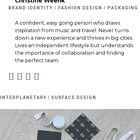
Christine Weenk
BRAND IDENTITY / FASHION DESIGN / PACKAGING
A confident, easy going person who draws
inspiration from music and travel. Never turns
down a new experience and thrives in big cities.
Lives an independent lifestyle but understands
the importance of collaboration and finding
the perfect team.
INTERPLANETARY | SURFACE DESIGN