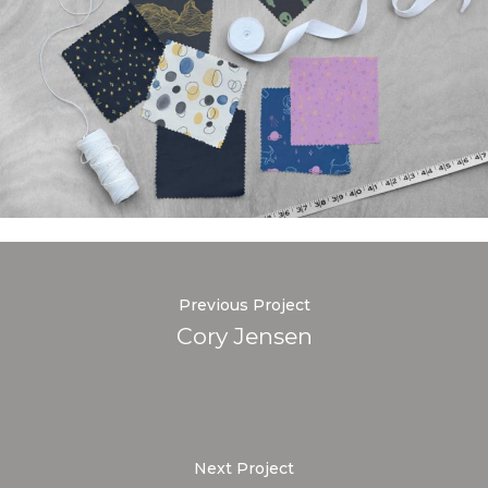
Previous Project
Cory Jensen
Next Project