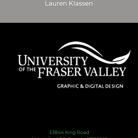
Lauren Klassen
33844 King Road