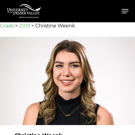
Skip
Men
to
Close
main
Grads
>
2019
>
Christine Weenk
Menu
content