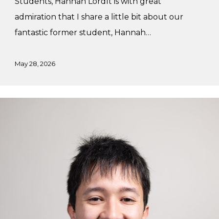
Students, Hannah LordIt is with great
admiration that I share a little bit about our
fantastic former student, Hannah…
May 28, 2026
Alex’s
Winter
Practicum
with
Studiothink