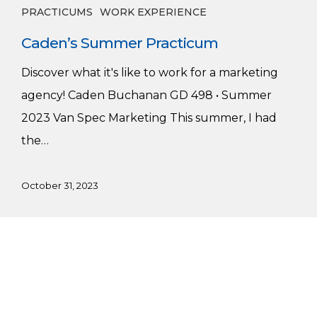
PRACTICUMS
WORK EXPERIENCE
Caden’s Summer Practicum
Discover what it's like to work for a marketing
agency! Caden Buchanan GD 498 • Summer
2023 Van Spec Marketing This summer, I had
the…
October 31, 2023