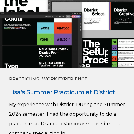
Summer
Practicum
at
District
PRACTICUMS
WORK EXPERIENCE
Lisa’s Summer Practicum at District
My experience with District! During the Summer
2024 semester, I had the opportunity to do a
practicum at District, a Vancouver-based media
company specializing in…