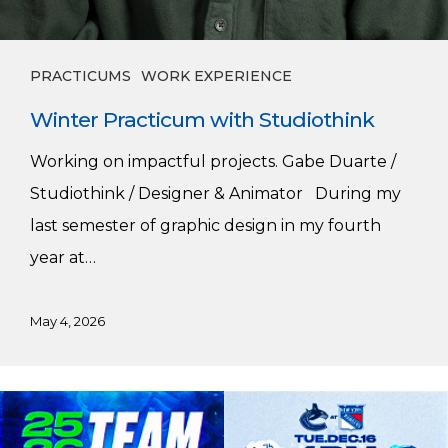
PRACTICUMS
WORK EXPERIENCE
Winter Practicum with Studiothink
Working on impactful projects. Gabe Duarte /
Studiothink / Designer & Animator During my
last semester of graphic design in my fourth
year at…
May 4, 2026
Harnoor’s
Vancouver