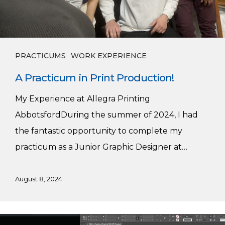
PRACTICUMS
WORK EXPERIENCE
A Practicum in Print Production!
My Experience at Allegra Printing
AbbotsfordDuring the summer of 2024, I had
the fantastic opportunity to complete my
practicum as a Junior Graphic Designer at…
August 8, 2024
Lisa’s