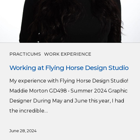
PRACTICUMS
WORK EXPERIENCE
Working at Flying Horse Design Studio
My experience with Flying Horse Design Studio!
Maddie Morton GD498 • Summer 2024 Graphic
Designer During May and June this year, I had
the incredible…
June 28, 2024