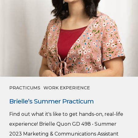
PRACTICUMS
WORK EXPERIENCE
Brielle’s Summer Practicum
Find out what it's like to get hands-on, real-life
experience! Brielle Quon GD 498 • Summer
2023 Marketing & Communications Assistant