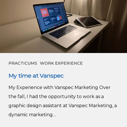
time
at
Vanspec
PRACTICUMS
WORK EXPERIENCE
My time at Vanspec
My Experience with Vanspec Marketing Over
the fall, I had the opportunity to work as a
graphic design assistant at Vanspec Marketing, a
dynamic marketing…