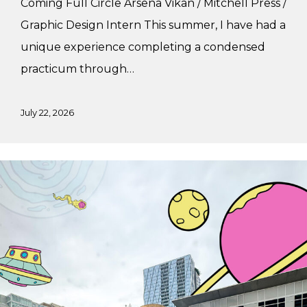
Coming Full Circle Arsena Vikan / Mitchell Press /
Graphic Design Intern This summer, I have had a
unique experience completing a condensed
practicum through…
July 22, 2026
Summer
Practicum
at
Major
Tom