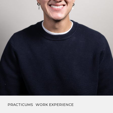
PRACTICUMS
WORK EXPERIENCE