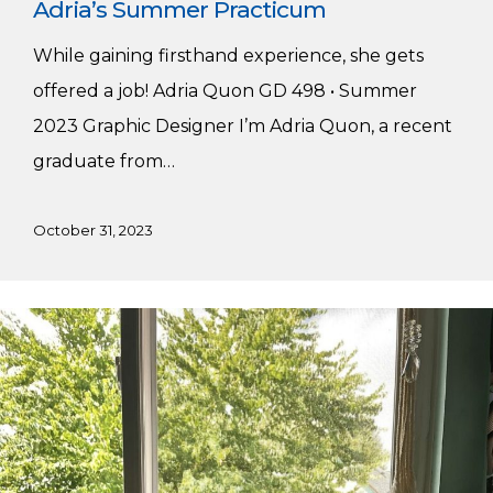
Adria’s Summer Practicum
While gaining firsthand experience, she gets
offered a job! Adria Quon GD 498 • Summer
2023 Graphic Designer I’m Adria Quon, a recent
graduate from…
October 31, 2023
Caden’s
Summer
Practicum