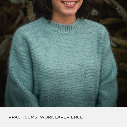
PRACTICUMS
WORK EXPERIENCE