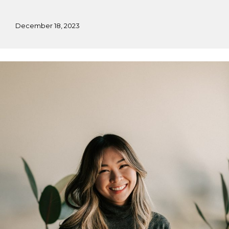
December 18, 2023
Marylynn’s
Fall
Practicum