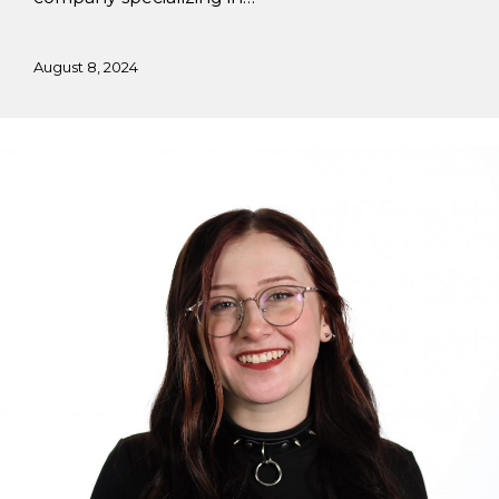
August 8, 2024
Working
at
Flying
Horse
Design
Studio