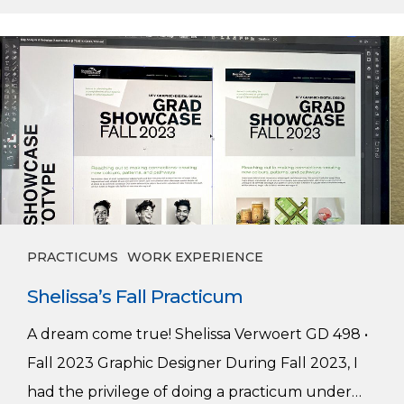
Shelissa’s
Fall
Practicum
PRACTICUMS
WORK EXPERIENCE
Shelissa’s Fall Practicum
A dream come true! Shelissa Verwoert GD 498 •
Fall 2023 Graphic Designer During Fall 2023, I
had the privilege of doing a practicum under…