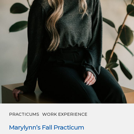
PRACTICUMS
WORK EXPERIENCE
Marylynn’s Fall Practicum