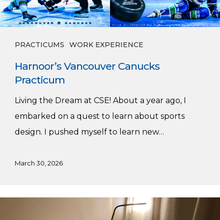
PRACTICUMS
WORK EXPERIENCE
Harnoor’s Vancouver Canucks
Practicum
Living the Dream at CSE! About a year ago, I
embarked on a quest to learn about sports
design. I pushed myself to learn new…
March 30, 2026
My