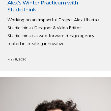
Alex’s Winter Practicum with
Studiothink
Working on an Impactful Project Alex Ubieta /
Studiothink / Designer & Video Editor
Studiothink is a web-forward design agency
rooted in creating innovative…
May 8, 2026
Winter
Practicum
with
Studiothink