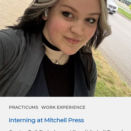
PRACTICUMS
WORK EXPERIENCE
Interning at Mitchell Press