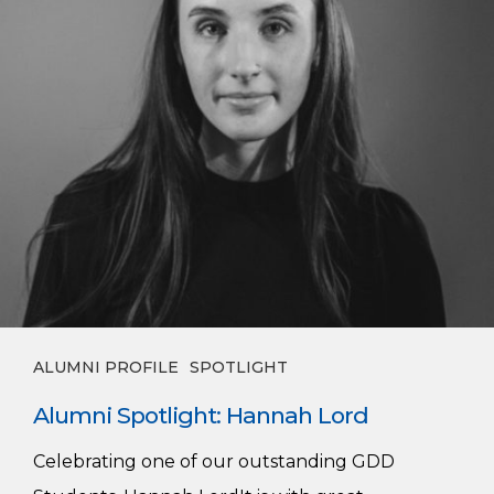
ALUMNI PROFILE
SPOTLIGHT
Alumni Spotlight: Hannah Lord
Celebrating one of our outstanding GDD