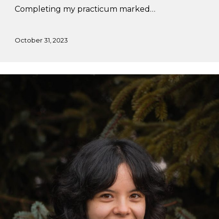
Completing my practicum marked…
October 31, 2023
Adria’s
Summer
Practicum