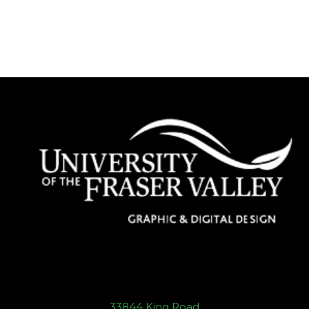
33844 King Road