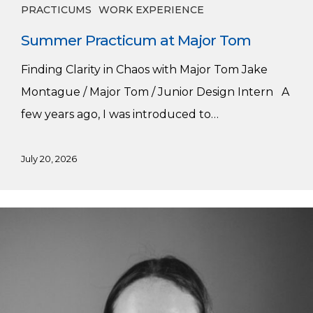
PRACTICUMS
WORK EXPERIENCE
Summer Practicum at Major Tom
Finding Clarity in Chaos with Major Tom Jake
Montague / Major Tom / Junior Design Intern A
few years ago, I was introduced to…
July 20, 2026
Alumni
Spotlight:
Hannah
Lord