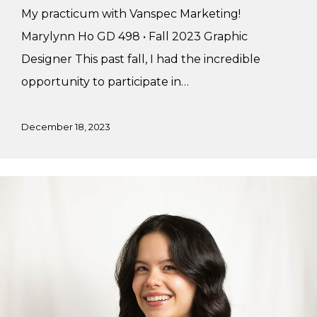
My practicum with Vanspec Marketing!
Marylynn Ho GD 498 • Fall 2023 Graphic
Designer This past fall, I had the incredible
opportunity to participate in…
December 18, 2023
Brielle’s
Summer
Practicum