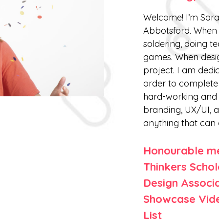
Welcome! I’m Sara
Abbotsford. When 
soldering, doing t
games. When design
project. I am dedic
order to complete 
hard-working and t
branding, UX/UI, a
anything that can 
Honourable me
Thinkers Schol
Design Associ
Showcase Vide
List