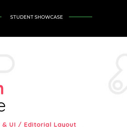
STUDENT SHOWCASE
h
e
& UI / Editorial Layout