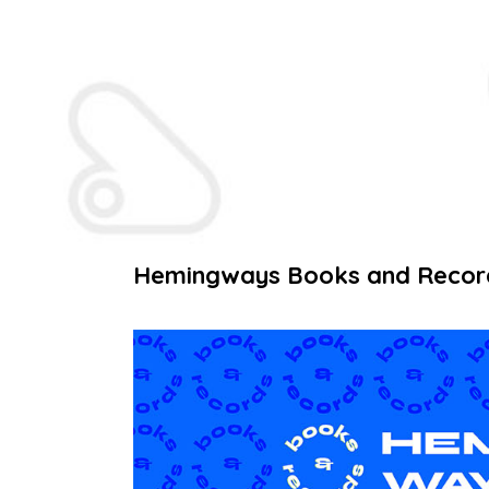
Hemingways Books and Records