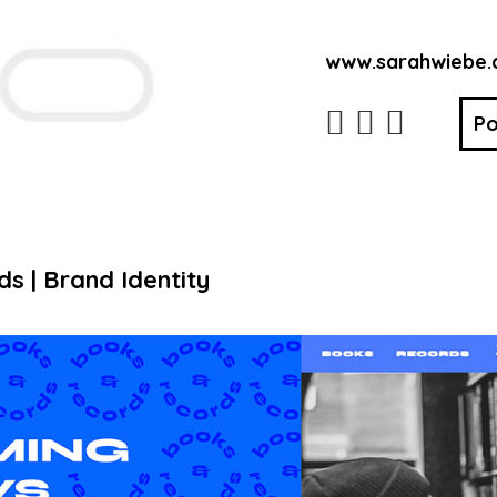
www.sarahwiebe
Po
 | Brand Identity