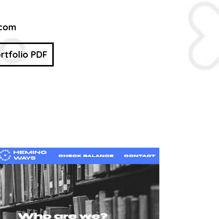
.com
rtfolio PDF