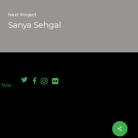
Next Project
Sanya Sehgal
S 7M8