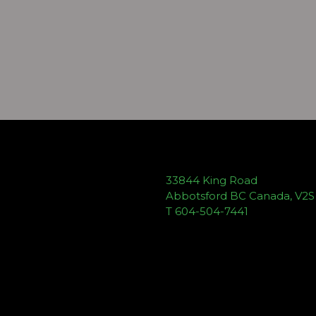
33844 King Road
Abbotsford BC Canada, V2
T 604-504-7441