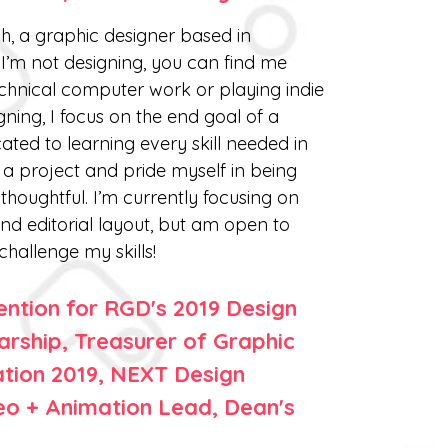
h, a graphic designer based in
I’m not designing, you can find me
echnical computer work or playing indie
ing, I focus on the end goal of a
ated to learning every skill needed in
a project and pride myself in being
houghtful. I’m currently focusing on
nd editorial layout, but am open to
challenge my skills!
ntion for RGD's 2019 Design
arship, Treasurer of Graphic
ation 2019, NEXT Design
o + Animation Lead, Dean's