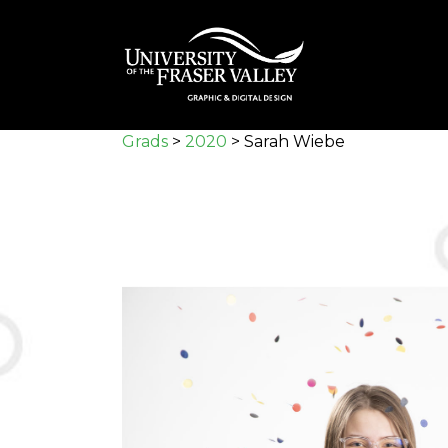
Skip
to
main
content
Grads
>
2020
>
Sarah Wiebe