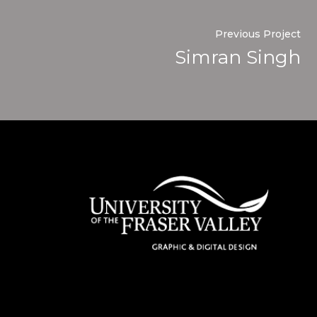
Previous Project
Simran Singh