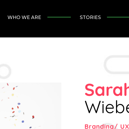
WHO WE ARE
STORIES
Sara
Wieb
Branding/ UX 