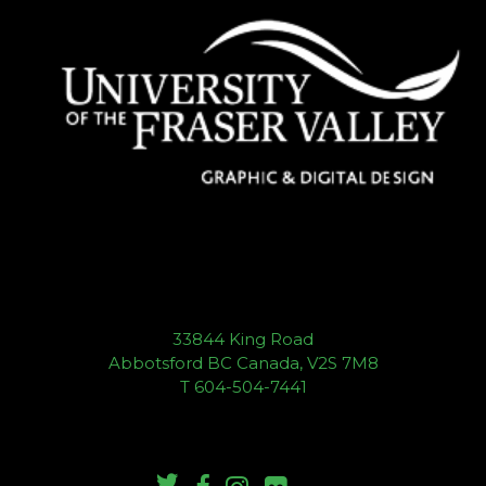
33844 King Road
Abbotsford BC Canada, V2S 7M8
T 604-504-7441