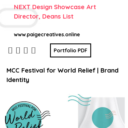
NEXT Design Showcase Art
Director, Deans List
www.paigecreatives.online
Portfolio PDF
MCC Festival for World Relief | Brand
Identity