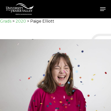
Skip
Men
to
Close
main
Grads
>
2020
>
Paige Elliott
Menu
content