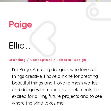
Paige
Elliott
Branding / Conceptual / Editorial Design
I’m Paige! A young designer who loves all
things creative. I have a niche for creating
beautiful things and I love to mesh worlds
and design with many artistic elements. I’m
excited for all my future projects and to see
where the wind takes me!