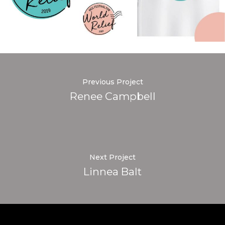
Previous Project
Renee Campbell
Next Project
Linnea Balt