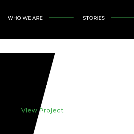
WHO WE ARE
STORIES
View Project