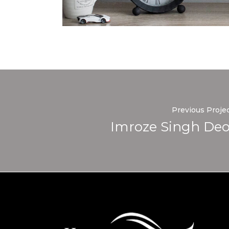
Previous Proje
Imroze Singh Deo