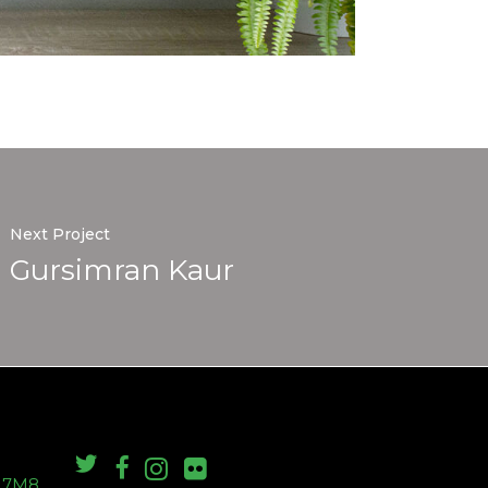
Next Project
Gursimran Kaur
S 7M8