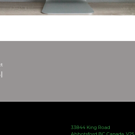
ct
l
33844 King Road
Abbotsford BC Canada, V2