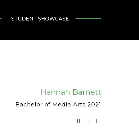
STUDENT SHOWCASE
Hannah Barnett
Bachelor of Media Arts 2021