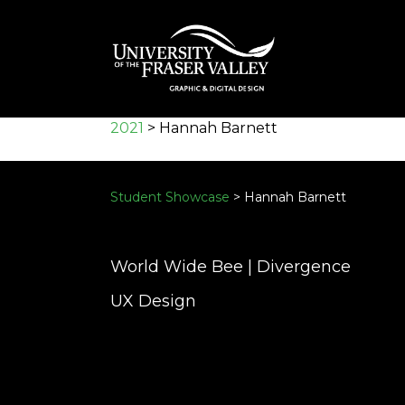
Skip
to
main
content
2021
>
Hannah Barnett
Student Showcase
> Hannah Barnett
World Wide Bee | Divergence
UX Design