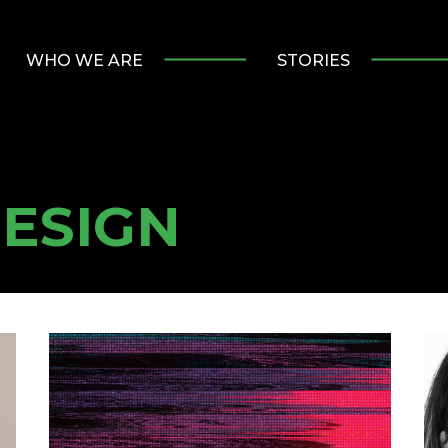
WHO WE ARE
STORIES
ESIGN
Ending
W
the
Lo
Year
Ou
with
Gr