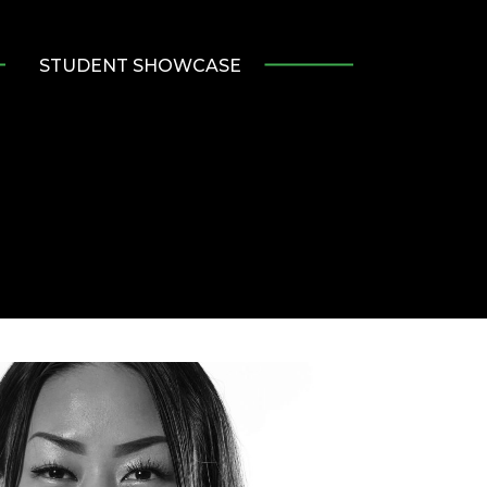
STUDENT SHOWCASE
e
ve
r
ads