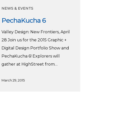
NEWS & EVENTS
PechaKucha 6
Valley Design: New Frontiers, April
28 Join us for the 2015 Graphic +
Digital Design Portfolio Show and
PechaKucha 6! Explorers will
gather at HighStreet from…
March 29, 2015