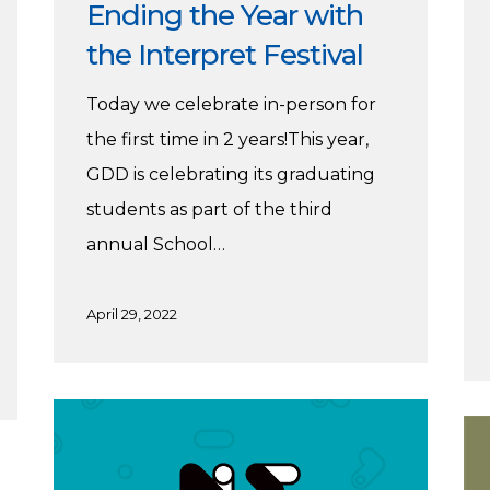
Ending the Year with
the Interpret Festival
Today we celebrate in-person for
the first time in 2 years!This year,
GDD is celebrating its graduating
students as part of the third
annual School…
April 29, 2022
UFV’s
Pe
Graphic
6
+