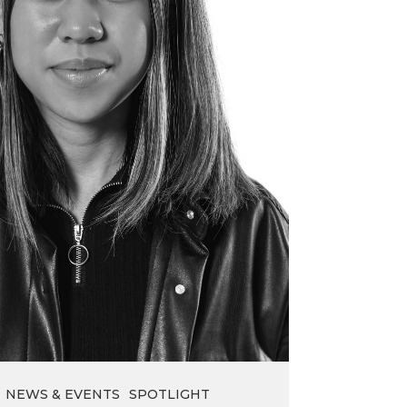
NEWS & EVENTS
SPOTLIGHT