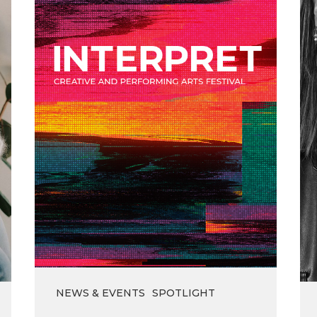
the
Interpret
Festival
NEWS & EVENTS
SPOTLIGHT