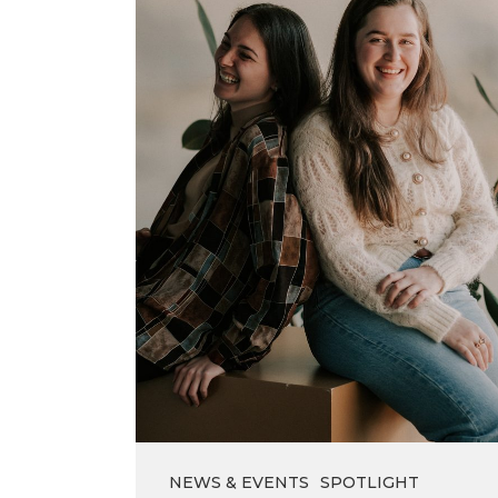
brighten
your
day
NEWS & EVENTS
SPOTLIGHT