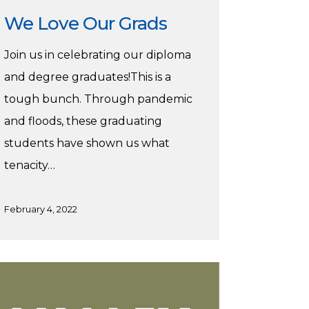
We Love Our Grads
Join us in celebrating our diploma
and degree graduates!This is a
tough bunch. Through pandemic
and floods, these graduating
students have shown us what
tenacity…
February 4, 2022
chaKucha