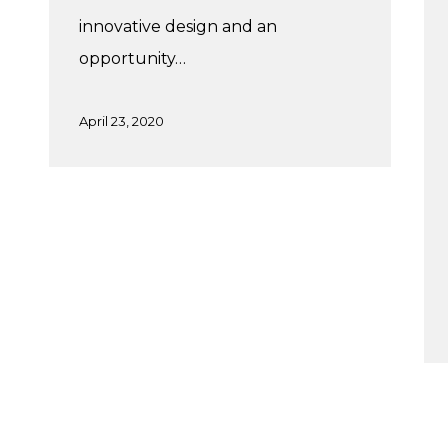
innovative design and an
opportunity…
April 23, 2020