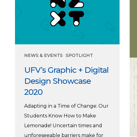
Digital
Design
Showcase
2020
NEWS & EVENTS
SPOTLIGHT
UFV’s Graphic + Digital
Design Showcase
2020
Adapting in a Time of Change: Our
Students Know How to Make
Lemonade! Uncertain times and
unforeseeable barriers make for