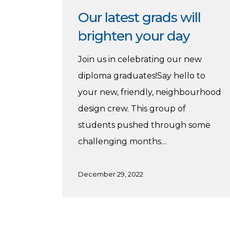
Our latest grads will
brighten your day
Join us in celebrating our new
diploma graduates!Say hello to
your new, friendly, neighbourhood
design crew. This group of
students pushed through some
challenging months…
December 29, 2022