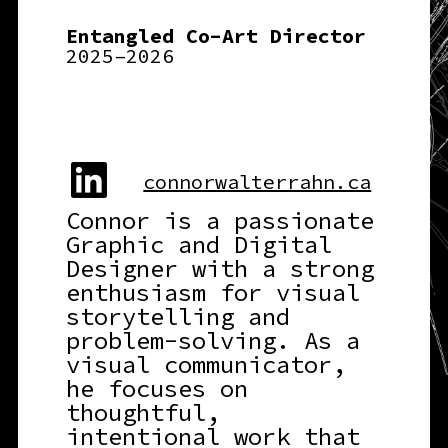
Entangled Co-Art Director
2025–2026
connorwalterrahn.ca
Connor is a passionate
Graphic and Digital
Designer with a strong
enthusiasm for visual
storytelling and
problem-solving. As a
visual communicator,
he focuses on
thoughtful,
intentional work that