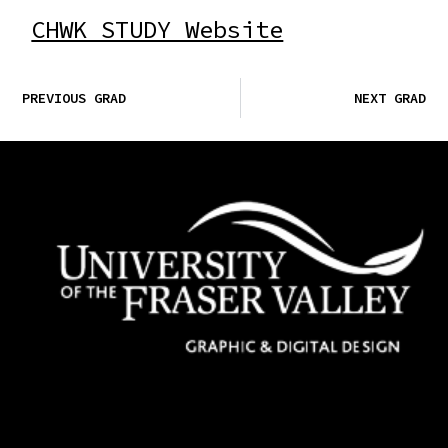
CHWK STUDY Website
PREVIOUS GRAD
NEXT GRAD