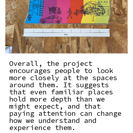
Overall, the project
encourages people to look
more closely at the spaces
around them. It suggests
that even familiar places
hold more depth than we
might expect, and that
paying attention can change
how we understand and
experience them.