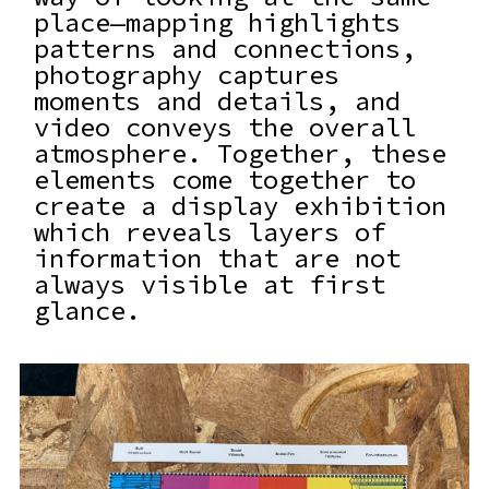
place—mapping highlights
patterns and connections,
photography captures
moments and details, and
video conveys the overall
atmosphere. Together, these
elements come together to
create a display exhibition
which reveals layers of
information that are not
always visible at first
glance.