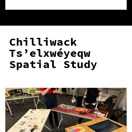
Chilliwack
Ts’elxwéyeqw
Spatial Study