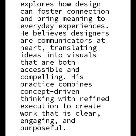
explores how design
can foster connection
and bring meaning to
everyday experiences.
He believes designers
are communicators at
heart, translating
ideas into visuals
that are both
accessible and
compelling. His
practice combines
concept-driven
thinking with refined
execution to create
work that is clear,
engaging, and
purposeful.