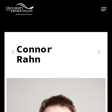
Skip
to
main
content
Connor
Rahn