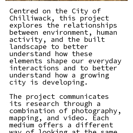
Centred on the City of
Chilliwack, this project
explores the relationships
between environment, human
activity, and the built
landscape to better
understand how these
elements shape our everyday
interactions and to better
understand how a growing
city is developing.
The project communicates
its research through a
combination of photography,
mapping, and video. Each
medium offers a different
way of looking at the same