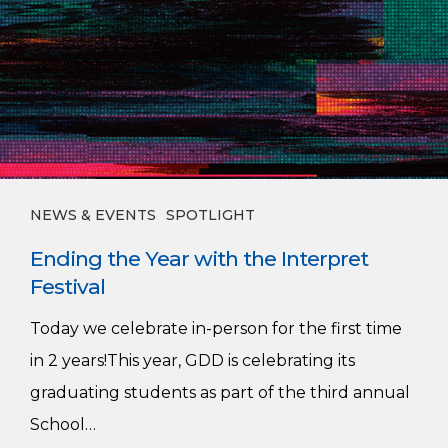
NEWS & EVENTS
SPOTLIGHT
Ending the Year with the Interpret
Festival
Today we celebrate in-person for the first time
in 2 years!This year, GDD is celebrating its
graduating students as part of the third annual
School…