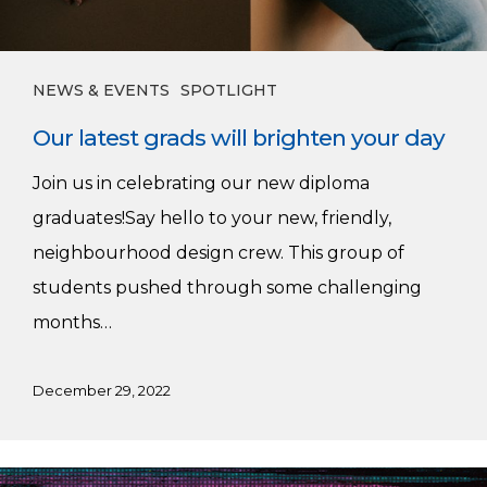
NEWS & EVENTS
SPOTLIGHT
Our latest grads will brighten your day
Join us in celebrating our new diploma
graduates!Say hello to your new, friendly,
neighbourhood design crew. This group of
students pushed through some challenging
months…
December 29, 2022
Ending