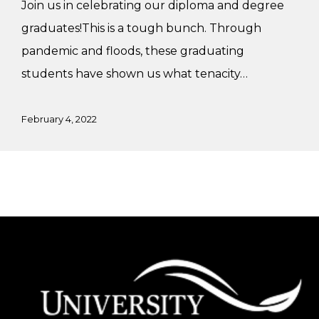
Join us in celebrating our diploma and degree
graduates!This is a tough bunch. Through
pandemic and floods, these graduating
students have shown us what tenacity…
February 4, 2022