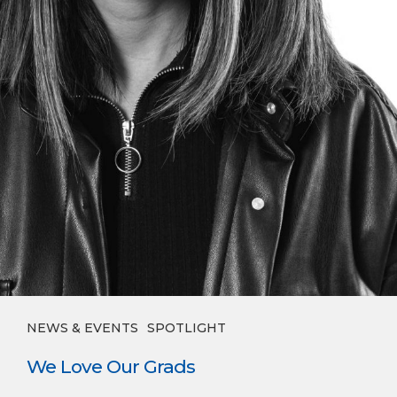
NEWS & EVENTS
SPOTLIGHT
We Love Our Grads