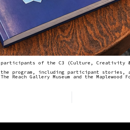
 participants of the C3 (Culture, Creativity 
 the program, including participant stories, 
 The Reach Gallery Museum and the Maplewood F