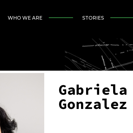
WHO WE ARE
STORIES
Gabriela
Gonzalez