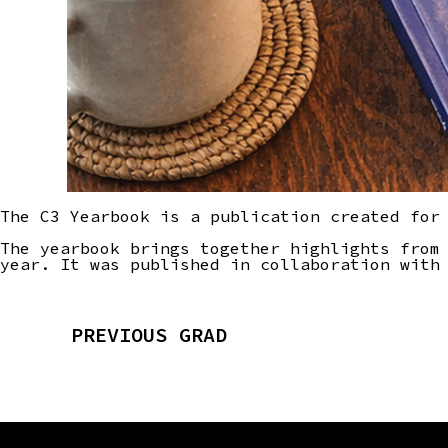
The C3 Yearbook is a publication created for
The yearbook brings together highlights from
year. It was published in collaboration with
PREVIOUS GRAD