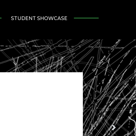
STUDENT SHOWCASE