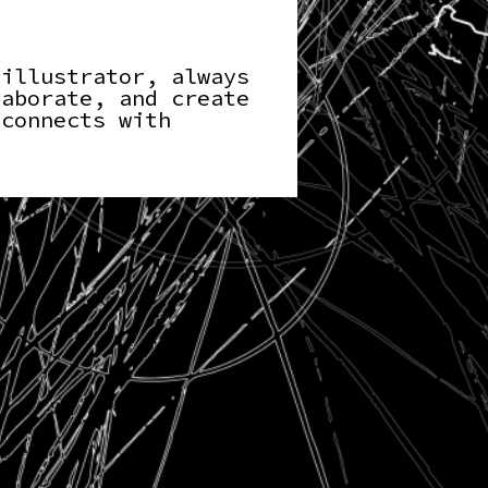
 illustrator, always
laborate, and create
 connects with
.