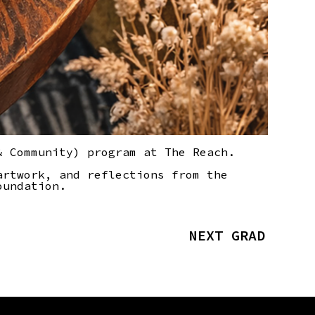
& Community) program at The Reach.
artwork, and reflections from the
oundation.
NEXT GRAD