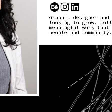
Graphic designer and
looking to grow, col
meaningful work that
people and community