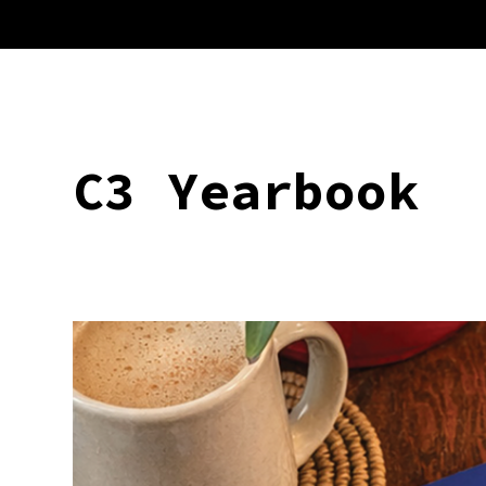
C3 Yearbook