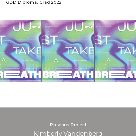
GDD Diploma, Grad 2022
Previous Project
Kimberly Vandenberg