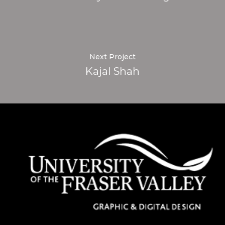
Next Project
Kajal Shah