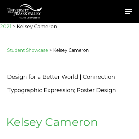
Skip
Men
to
Close
main
2021
>
Kelsey Cameron
Menu
content
Student Showcase
> Kelsey Cameron
Design for a Better World | Connection
Typographic Expression; Poster Design
Kelsey Cameron