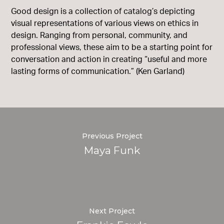
Good design is a collection of catalog’s depicting
visual representations of various views on ethics in
design. Ranging from personal, community, and
professional views, these aim to be a starting point for
conversation and action in creating “useful and more
lasting forms of communication.” (Ken Garland)
Previous Project
Maya Funk
Next Project