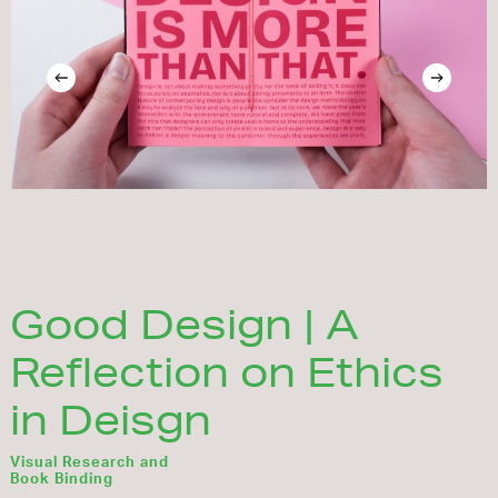
Good Design | A
Reflection on Ethics
in Deisgn
Visual Research and
Book Binding