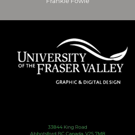
Frankie Fowle
33844 King Road
Abbotsford BC Canada, V2S 7M8