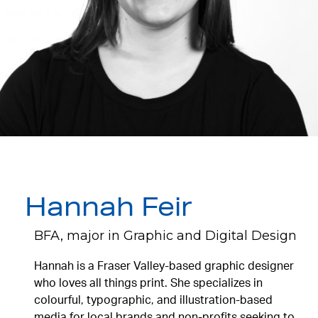
Hannah Feir
BFA, major in Graphic and Digital Design
Hannah is a Fraser Valley-based graphic designer
who loves all things print. She specializes in
colourful, typographic, and illustration-based
media for local brands and non-profits seeking to