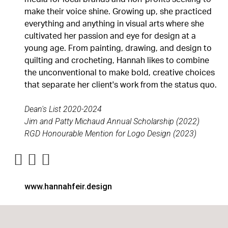
make their voice shine. Growing up, she practiced
everything and anything in visual arts where she
cultivated her passion and eye for design at a
young age. From painting, drawing, and design to
quilting and crocheting, Hannah likes to combine
the unconventional to make bold, creative choices
that separate her client's work from the status quo.
Dean's List 2020-2024
Jim and Patty Michaud Annual Scholarship (2022)
RGD Honourable Mention for Logo Design (2023)
www.hannahfeir.design