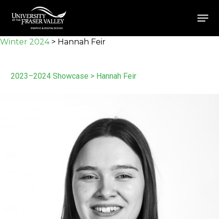
Skip
Men
to
Close
main
Winter 2024
>
Hannah Feir
Menu
content
2023–2024 Showcase
> Hannah Feir