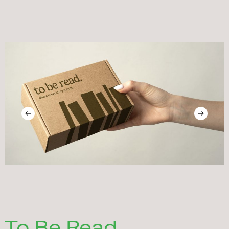
To Be Read