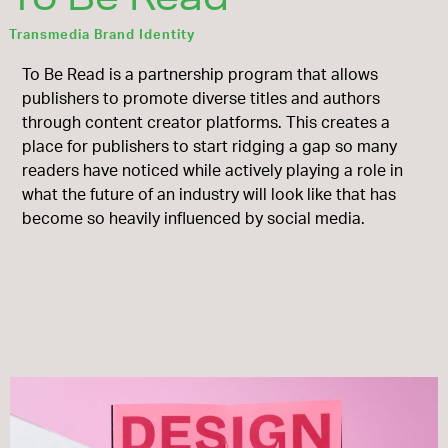
Transmedia Brand Identity
To Be Read is a partnership program that allows
publishers to promote diverse titles and authors
through content creator platforms. This creates a
place for publishers to start ridging a gap so many
readers have noticed while actively playing a role in
what the future of an industry will look like that has
become so heavily influenced by social media.