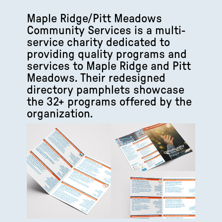
Maple Ridge/Pitt Meadows
Community Services is a multi-
service charity dedicated to
providing quality programs and
services to Maple Ridge and Pitt
Meadows. Their redesigned
directory pamphlets showcase
the 32+ programs offered by the
organization.