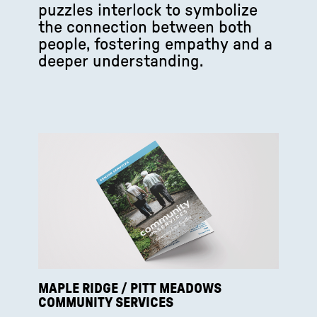
puzzles interlock to symbolize
the connection between both
people, fostering empathy and a
deeper understanding.
MAPLE RIDGE / PITT MEADOWS
COMMUNITY SERVICES