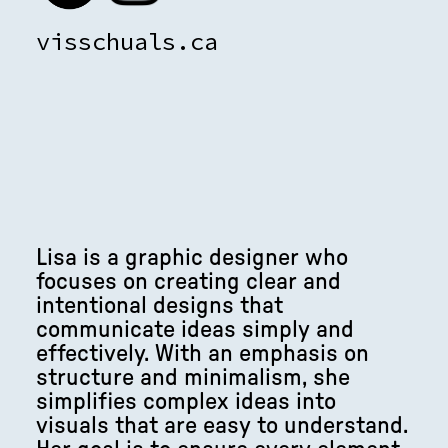
visschuals.ca
Lisa is a graphic designer who
focuses on creating clear and
intentional designs that
communicate ideas simply and
effectively. With an emphasis on
structure and minimalism, she
simplifies complex ideas into
visuals that are easy to understand.