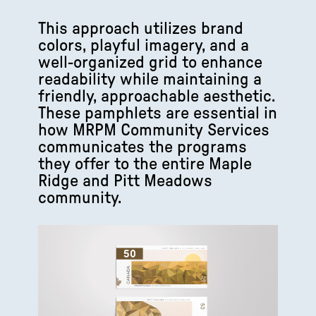
This approach utilizes brand
colors, playful imagery, and a
well-organized grid to enhance
readability while maintaining a
friendly, approachable aesthetic.
These pamphlets are essential in
how MRPM Community Services
communicates the programs
they offer to the entire Maple
Ridge and Pitt Meadows
community.