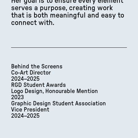
Her goal is to ensure every element
serves a purpose, creating work
that is both meaningful and easy to
connect with.
Behind the Screens
Co-Art Director
2024–2025
RGD Student Awards
Logo Design, Honourable Mention
2023
Graphic Design Student Association
Vice President
2024–2025