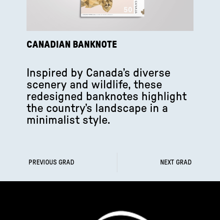
CANADIAN BANKNOTE
Inspired by Canada’s diverse
scenery and wildlife, these
redesigned banknotes highlight
the country’s landscape in a
minimalist style.
PREVIOUS GRAD
NEXT GRAD