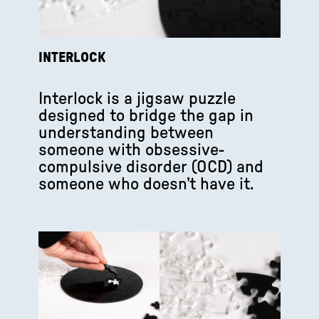
INTERLOCK
Interlock is a jigsaw puzzle
designed to bridge the gap in
understanding between
someone with obsessive-
compulsive disorder (OCD) and
someone who doesn’t have it.