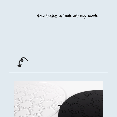
Now take a look at my work