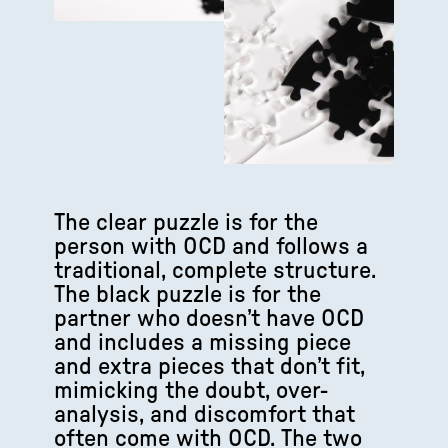
The clear puzzle is for the
person with OCD and follows a
traditional, complete structure.
The black puzzle is for the
partner who doesn’t have OCD
and includes a missing piece
and extra pieces that don’t fit,
mimicking the doubt, over-
analysis, and discomfort that
often come with OCD. The two