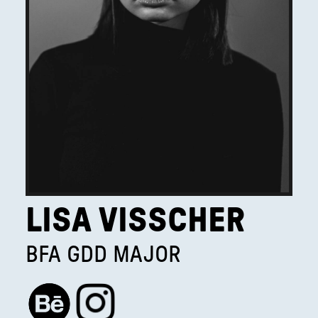
LISA VISSCHER
BFA GDD MAJOR