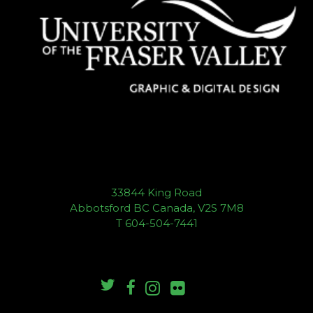
33844 King Road
Abbotsford BC Canada, V2S 7M8
T 604-504-7441