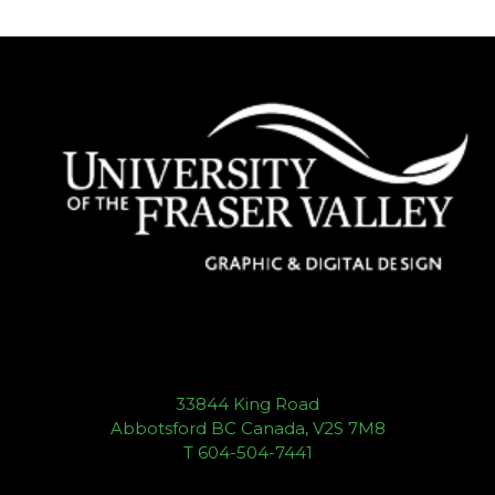
33844 King Road
Abbotsford BC Canada, V2S 7M8
T 604-504-7441