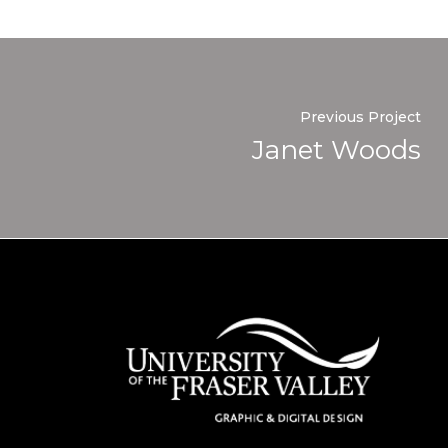
Previous Project
Janet Woods