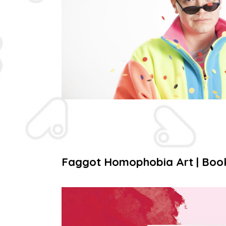
Faggot Homophobia Art | Boo