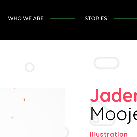
WHO WE ARE
STORIES
Jade
Mooje
Illustration