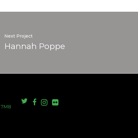
Next Project
Hannah Poppe
S 7M8