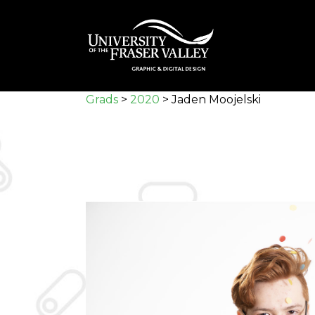
Skip
to
main
content
Grads
>
2020
>
Jaden Moojelski