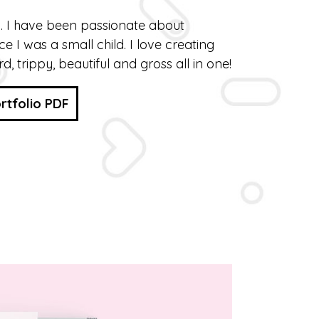
n. I have been passionate about
nce I was a small child. I love creating
rd, trippy, beautiful and gross all in one!
rtfolio PDF