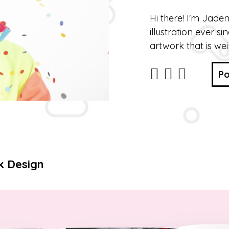
Hi there! I'm Jade
illustration ever si
artwork that is wei
Po
k Design