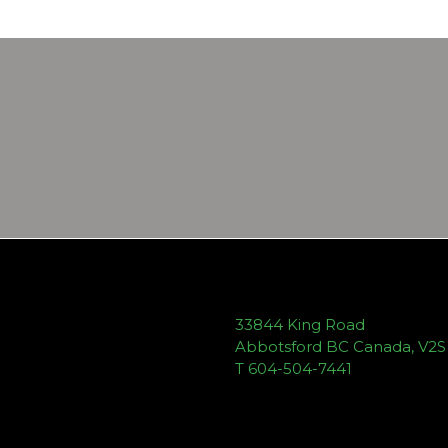
33844 King Road
Abbotsford BC Canada, V2
T 604-504-7441