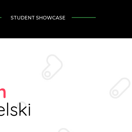
STUDENT SHOWCASE
n
lski