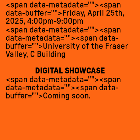
<span data-metadata="
"><span
data-buffer="
">Friday, April 25th,
2025, 4:00pm-9:00pm
<span data-metadata="
"><span
data-metadata="
"><span data-
buffer="
">University of the Fraser
Valley, C Building
DIGITAL SHOWCASE
<span data-metadata="
"><span
data-metadata="
"><span data-
buffer="
">Coming soon.