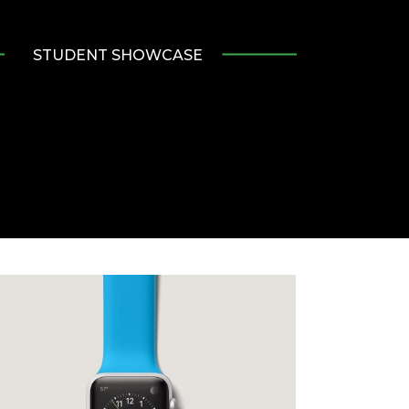
STUDENT SHOWCASE