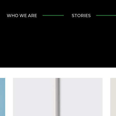
WHO WE ARE
STORIES