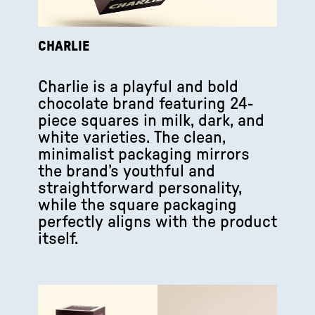
CHARLIE
Charlie is a playful and bold
chocolate brand featuring 24-
piece squares in milk, dark, and
white varieties. The clean,
minimalist packaging mirrors
the brand’s youthful and
straightforward personality,
while the square packaging
perfectly aligns with the product
itself.