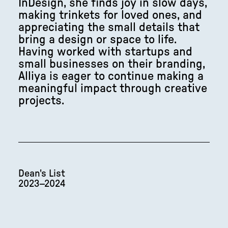
InDesign, she finds joy in slow days,
making trinkets for loved ones, and
appreciating the small details that
bring a design or space to life.
Having worked with startups and
small businesses on their branding,
Alliya is eager to continue making a
meaningful impact through creative
projects.
Dean's List
2023–2024