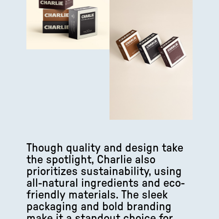
Though quality and design take
the spotlight, Charlie also
prioritizes sustainability, using
all-natural ingredients and eco-
friendly materials. The sleek
packaging and bold branding
make it a standout choice for