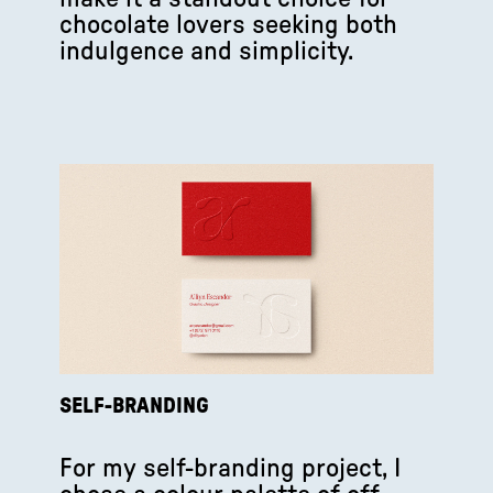
chocolate lovers seeking both
indulgence and simplicity.
SELF-BRANDING
For my self-branding project, I