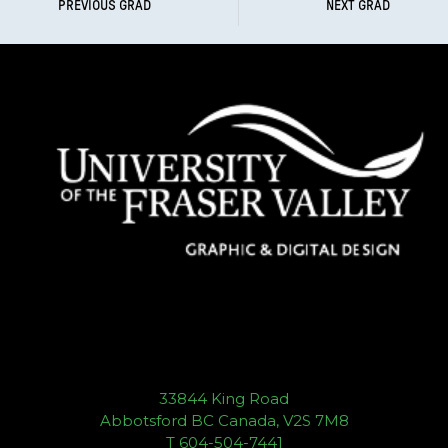
PREVIOUS GRAD
NEXT GRAD
33844 King Road
Abbotsford BC Canada, V2S 7M8
T 604-504-7441