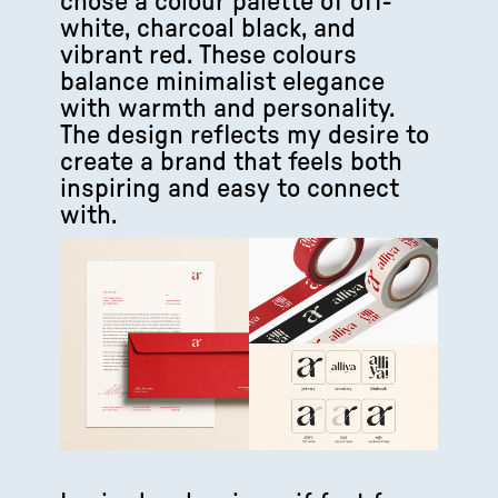
chose a colour palette of off-
white, charcoal black, and
vibrant red. These colours
balance minimalist elegance
with warmth and personality.
The design reflects my desire to
create a brand that feels both
inspiring and easy to connect
with.