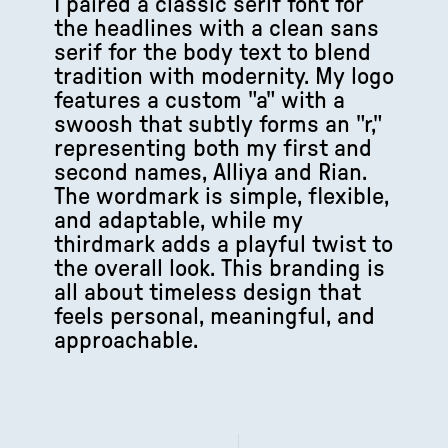
I paired a classic serif font for
the headlines with a clean sans
serif for the body text to blend
tradition with modernity. My logo
features a custom "a" with a
swoosh that subtly forms an "r,"
representing both my first and
second names, Alliya and Rian.
The wordmark is simple, flexible,
and adaptable, while my
thirdmark adds a playful twist to
the overall look. This branding is
all about timeless design that
feels personal, meaningful, and
approachable.