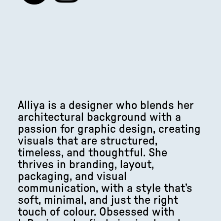
Alliya is a designer who blends her
architectural background with a
passion for graphic design, creating
visuals that are structured,
timeless, and thoughtful. She
thrives in branding, layout,
packaging, and visual
communication, with a style that’s
soft, minimal, and just the right
touch of colour. Obsessed with