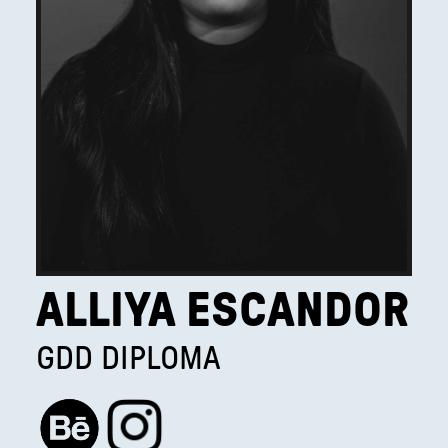
ALLIYA ESCANDOR
GDD DIPLOMA