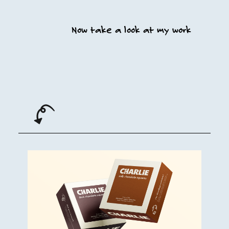
Now take a look at my work